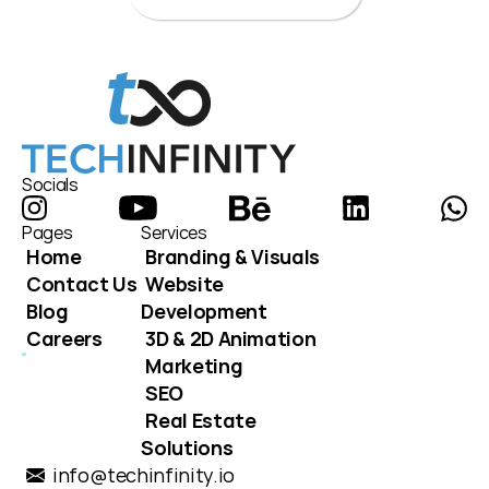
Socials
Pages
Services
Home
Branding & Visuals
Contact Us
Website 
Blog
Development
Careers
3D & 2D Animation
Marketing
SEO
Real Estate 
Solutions
info@techinfinity.io