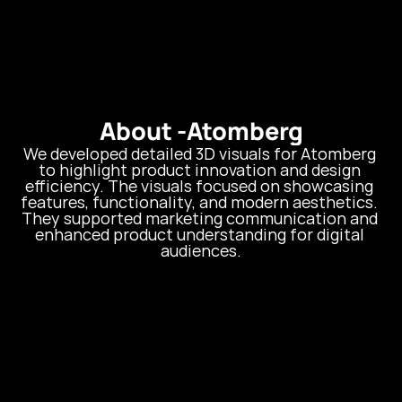
About -
Atomberg
We developed detailed 3D visuals for Atomberg 
to highlight product innovation and design 
efficiency. The visuals focused on showcasing 
features, functionality, and modern aesthetics. 
They supported marketing communication and 
enhanced product understanding for digital 