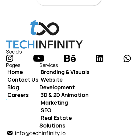
Socials
Pages
Services
Home
Branding & Visuals
Contact Us
Website 
Blog
Development
Careers
3D & 2D Animation
Marketing
SEO
Real Estate 
Solutions
info@techinfinity.io