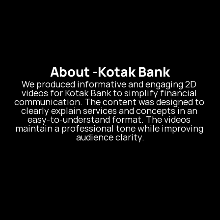
About -
Kotak Bank
We produced informative and engaging 2D 
videos for Kotak Bank to simplify financial 
communication. The content was designed to 
clearly explain services and concepts in an 
easy-to-understand format. The videos 
maintain a professional tone while improving 
audience clarity.