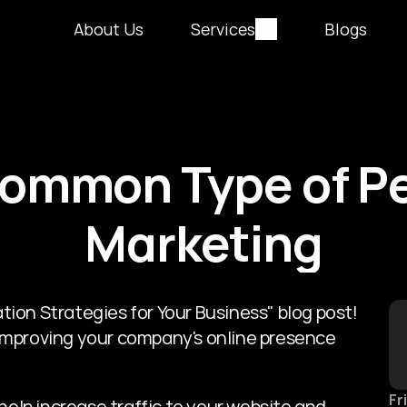
About Us
Services
Blogs
ommon Type of Pe
Marketing
on Strategies for Your Business" blog post! 
r improving your company's online presence 
Fr
help increase traffic to your website and 