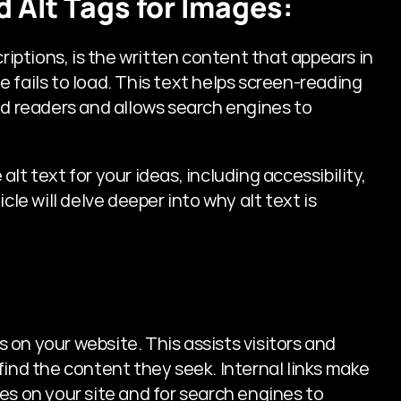
d Alt Tags for Images:
riptions, is the written content that appears in 
 fails to load. This text helps screen-reading 
ed readers and allows search engines to 
t text for your ideas, including accessibility, 
cle will delve deeper into why alt text is 
s on your website. This assists visitors and 
find the content they seek. Internal links make 
es on your site and for search engines to 