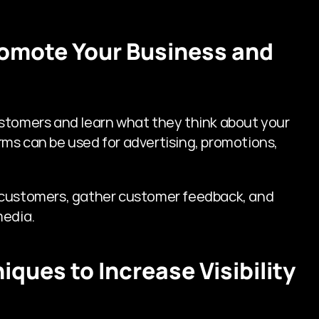
romote Your Business and 
stomers and learn what they think about your 
ms can be used for advertising, promotions, 
 customers, gather customer feedback, and 
media.
iques to Increase Visibility 