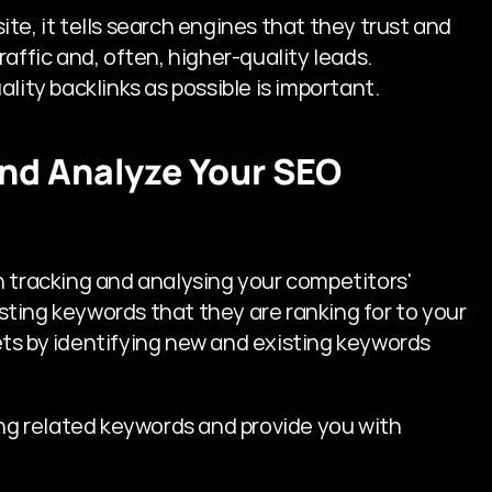
e, it tells search engines that they trust and 
affic and, often, higher-quality leads. 
lity backlinks as possible is important.
 and Analyze Your SEO 
 tracking and analysing your competitors' 
ting keywords that they are ranking for to your 
ts by identifying new and existing keywords 
ing related keywords and provide you with 