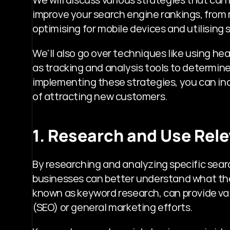
improve your search engine rankings, from 
optimising for mobile devices and utilising 
We'll also go over techniques like using head
as tracking and analysis tools to determine
implementing these strategies, you can incr
of attracting new customers.
1. Research and Use Rel
By researching and analyzing specific sear
businesses can better understand what their
known as keyword research, can provide val
(SEO) or general marketing efforts. 