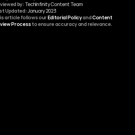
viewed by:
 TechInfinity Content Team
st Updated:
January 2023
is article follows our 
Editorial Policy
 and 
Content 
view Process
 to ensure accuracy and relevance.