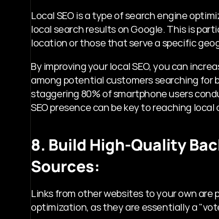
Local SEO is a type of search engine optimi
local search results on Google. This is parti
location or those that serve a specific geo
By improving your local SEO, you can increas
among potential customers searching for bus
staggering 80% of smartphone users conduc
SEO presence can be key to reaching local
8. Build High-Quality Ba
Sources:
Links from other websites to your own are pa
optimization, as they are essentially a "vo