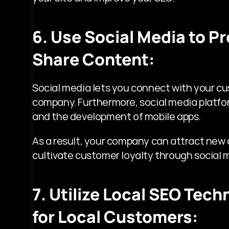
6. Use Social Media to P
Share Content:
Social media lets you connect with your cu
company. Furthermore, social media platfor
and the development of mobile apps.
As a result, your company can attract new
cultivate customer loyalty through social 
7. Utilize Local SEO Techn
for Local Customers: