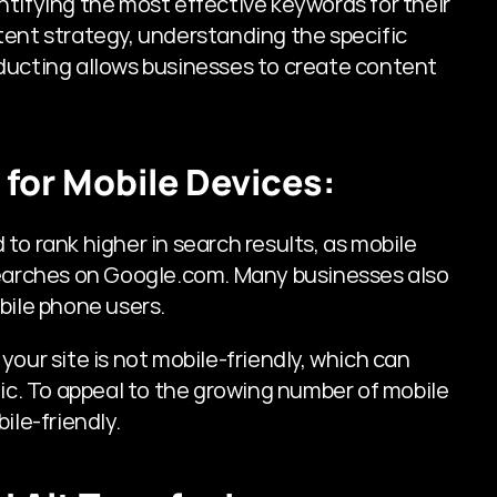
tifying the most effective keywords for their 
ent strategy, understanding the specific 
ducting allows businesses to create content 
 for Mobile Devices:
o rank higher in search results, as mobile 
searches on Google.com. Many businesses also 
bile phone users. 
f your site is not mobile-friendly, which can 
fic. To appeal to the growing number of mobile 
ile-friendly.