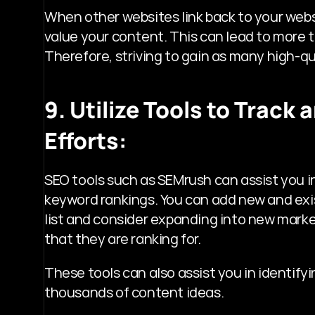
When other websites link back to your websit
value your content. This can lead to more tr
Therefore, striving to gain as many high-qua
9. Utilize Tools to Track
Efforts:
SEO tools such as SEMrush can assist you in
keyword rankings. You can add new and exis
list and consider expanding into new marke
that they are ranking for.
These tools can also assist you in identify
thousands of content ideas.