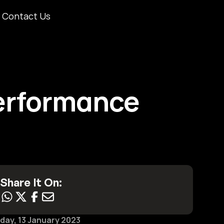
Contact Us
rformance 
Share It On:
iday, 13 January 2023