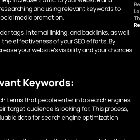
Re
researching and using relevant keywords to 
La
social media promotion. 
Th
Re
er tags, internal linking, and backlinks, as well 
 the effectiveness of your SEO efforts. By 
ease your website's visibility and your chances 
evant Keywords:
ch terms that people enter into search engines, 
 target audience is looking for. This process, 
uable data for search engine optimization 