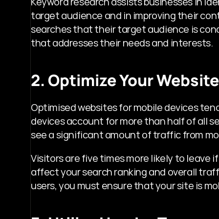
Keyword research assists businesses in iden
target audience and in improving their cont
searches that their target audience is con
that addresses their needs and interests.
2. Optimize Your Website
Optimised websites for mobile devices tend t
devices account for more than half of all 
see a significant amount of traffic from mo
Visitors are five times more likely to leave i
affect your search ranking and overall traf
users, you must ensure that your site is mob