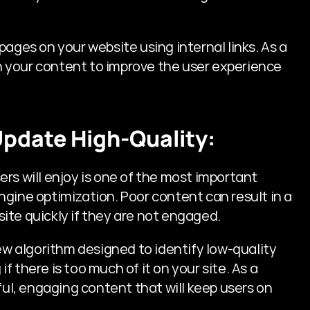
ages on your website using internal links. As a 
ks in your content to improve the user experience 
Update High-Quality:
rs will enjoy is one of the most important 
gine optimization. Poor content can result in a 
 site quickly if they are not engaged.
 algorithm designed to identify low-quality 
 there is too much of it on your site. As a 
useful, engaging content that will keep users on 