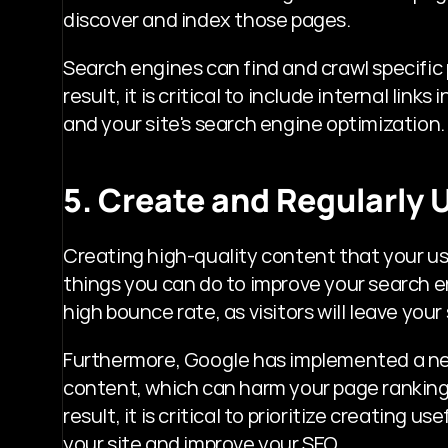
discover and index those pages.
Search engines can find and crawl specific p
result, it is critical to include internal lin
and your site's search engine optimization.
5. Create and Regularly 
Creating high-quality content that your use
things you can do to improve your search en
high bounce rate, as visitors will leave your
Furthermore, Google has implemented a new
content, which can harm your page ranking if
result, it is critical to prioritize creating 
your site and improve your SEO.