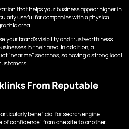
zation that helps your business appear higher in 
cularly useful for companies with a physical 
graphic area.
e your brand's visibility and trustworthiness 
inesses in their area. In addition, a 
t "near me" searches, so having a strong local 
 customers.
cklinks From Reputable 
rticularly beneficial for search engine 
te of confidence" from one site to another.