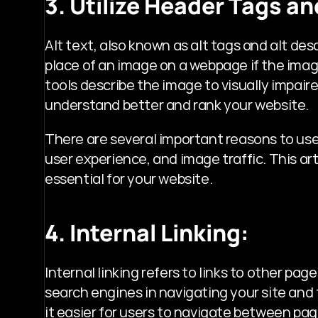
3. Utilize Header Tags an
Alt text, also known as alt tags and alt desc
place of an image on a webpage if the image
tools describe the image to visually impair
understand better and rank your website.
There are several important reasons to use al
user experience, and image traffic. This arti
essential for your website.
4. Internal Linking:
Internal linking refers to links to other page
search engines in navigating your site and 
it easier for users to navigate between pag