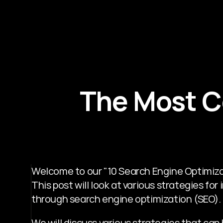
The Most C
Welcome to our "10 Search Engine Optimizati
This post will look at various strategies fo
through search engine optimization (SEO). 
We will discuss various strategies that can 