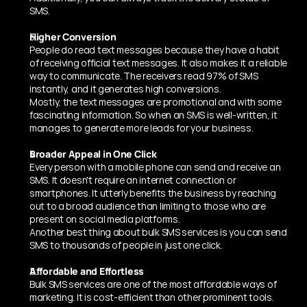
SMS.
Higher Conversion 
People do read text messages because they have a habit 
of receiving official text messages. It also makes it a reliable 
way to communicate. The receivers read 97% of SMS 
instantly, and it generates high conversions. 
Mostly, the text messages are promotional and with some 
fascinating information. So when an SMS is well-written, it 
manages to generate more leads for your business. 
Broader Appeal in One Click 
Every person with a mobile phone can send and receive an 
SMS. It doesn't require an internet connection or 
smartphones. It utterly benefits the business by reaching 
out to a broad audience than limiting to those who are 
present on social media platforms. 
Another best thing about bulk SMS services is you can send 
SMS to thousands of people in just one click. 
Affordable and Effortless 
Bulk SMS services are one of the most affordable ways of 
marketing. It is cost-efficient than other prominent tools. 