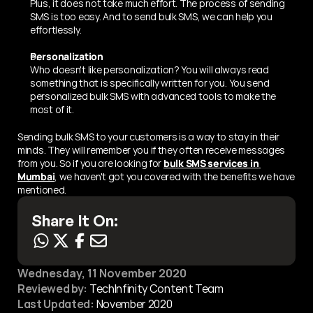
Plus, it does not take much effort. The process of sending 
SMS is too easy. And to send bulk SMS, we can help you 
effortlessly. 
Personalization 
Who doesn't like personalization? You will always read 
something that is specifically written for you. You send 
personalized bulk SMS with advanced tools to make the 
most of it. 
Sending bulk SMS to your customers is a way to stay in their 
minds. They will remember you if they often receive messages 
from you. So if you are looking for 
bulk SMS services in 
Mumbai
, we haven't got you covered with the benefits we have 
mentioned.
Share It On:
Wednesday, 11 November 2020
Reviewed by:
 TechInfinity Content Team
Last Updated:
November 2020