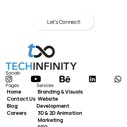
here to help.
Let's Connect!
Let's Connect!
Socials
Pages
Services
Home
Branding & Visuals
Contact Us
Website 
Blog
Development
Careers
3D & 2D Animation
Marketing