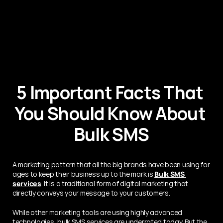
5 Important Facts That 
You Should Know About 
Bulk SMS
A marketing pattern that all the big brands have been using for 
ages to keep their business up to the mark is 
Bulk SMS 
services
. It is a traditional form of digital marketing that 
directly conveys your message to your customers.
While other marketing tools are using highly advanced 
technologies, bulk SMS services are underrated today. But the 