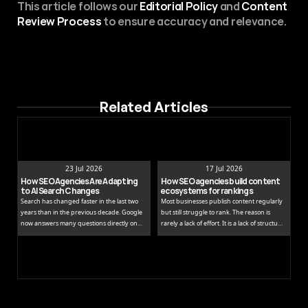
This article follows our 
Editorial Policy
 and 
Content 
Review Process
 to ensure accuracy and relevance.
Related Articles
23 Jul 2026
17 Jul 2026
How SEO Agencies Are Adapting 
How SEO agencies build content 
to AI Search Changes
ecosystems for rankings
Search has changed faster in the last two
Most businesses publish content regularly
years than in the previous decade. Google
but still struggle to rank. The reason is
now answers many questions directly on
rarely a lack of effort. It is a lack of structure.
the results page, while tools like ChatGPT
Publishing isolated blog posts without a
and Perplexity pull people away from
connecting strategy is like building rooms
traditional links entirely.
without a floor plan.