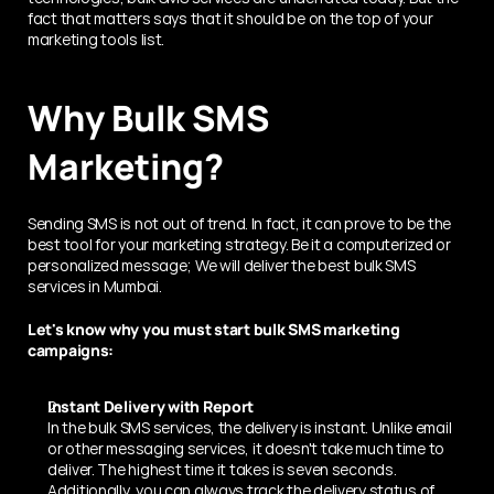
fact that matters says that it should be on the top of your 
marketing tools list.
Why Bulk SMS 
Marketing? 
Sending SMS is not out of trend. In fact, it can prove to be the 
best tool for your marketing strategy. Be it a computerized or 
personalized message; We will deliver the best bulk SMS 
services in Mumbai.
Let's know why you must start bulk SMS marketing 
campaigns:
Instant Delivery with Report 
In the bulk SMS services, the delivery is instant. Unlike email 
or other messaging services, it doesn't take much time to 
deliver. The highest time it takes is seven seconds.
Additionally, you can always track the delivery status of 