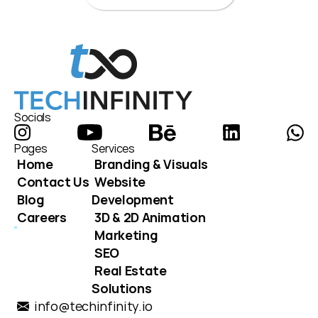
Socials
Pages
Services
Home
Branding & Visuals
Contact Us
Website 
Blog
Development
Careers
3D & 2D Animation
Marketing
SEO
Real Estate 
Solutions
info@techinfinity.io