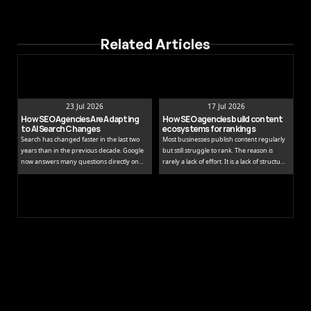
Related Articles
23 Jul 2026
17 Jul 2026
How SEO Agencies Are Adapting 
How SEO agencies build content 
to AI Search Changes
ecosystems for rankings
Search has changed faster in the last two
Most businesses publish content regularly
years than in the previous decade. Google
but still struggle to rank. The reason is
now answers many questions directly on
rarely a lack of effort. It is a lack of structure.
the results page, while tools like ChatGPT
Publishing isolated blog posts without a
and Perplexity pull people away from
connecting strategy is like building rooms
traditional links entirely.
without a floor plan.