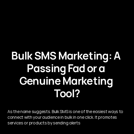
Bulk SMS Marketing: A 
Passing Fad or a 
Genuine Marketing 
Tool?
As the name suggests. Bulk SMS is one of the easiest ways to 
connect with your audience in bulk in one click. It promotes 
services or products by sending alerts