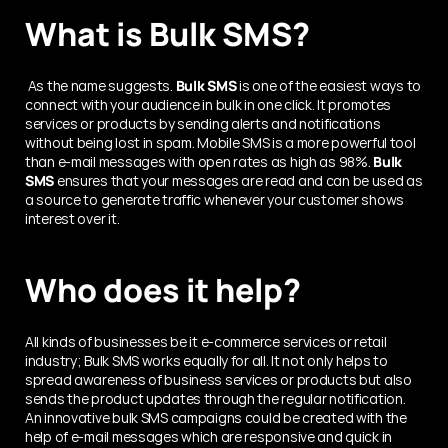
What is Bulk SMS?
 As the name suggests. 
Bulk SMS
 is one of the easiest ways to 
connect with your audience in bulk in one click. It promotes 
services or products by sending alerts and notifications 
without being lost in spam. Mobile SMS is a more powerful tool 
than e-mail messages with open rates as high as 98%.
 Bulk 
SMS
 ensures that your messages are read and can be used as 
a source to generate traffic whenever your customer shows 
interest over it. 
Who does it help?
All kinds of businesses be it e-commerce services or retail 
industry; Bulk SMS works equally for all. It not only helps to 
spread awareness of business services or products but also 
sends the product updates through the regular notification. 
An innovative bulk SMS campaigns could be created with the 
help of e-mail messages which are responsive and quick in 