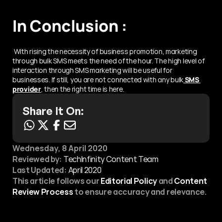
In Conclusion :
 With rising the necessity of business promotion, marketing 
through bulk SMS meets the need of the hour. The high level of 
interaction through SMS marketing will be useful for 
businesses. If still, you are not connected with any bulk
 SMS 
provider
, then the right time is here.
Share It On:
Wednesday, 8 April 2020
Reviewed by:
 TechInfinity Content Team
Last Updated:
April 2020
This article follows our 
Editorial Policy
 and 
Content 
Review Process
 to ensure accuracy and relevance.