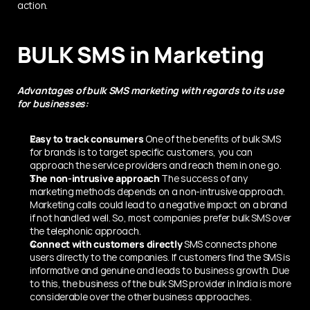
action.
BULK SMS in Marketing
Advantages of bulk SMS marketing with regards to its use 
for businesses:
Easy to track consumers
 One of the benefits of bulk SMS 
for brands is to target specific customers, you can 
approach the service providers and reach them in one go.
The non-intrusive approach
 The success of any 
marketing methods depends on a non-intrusive approach. 
Marketing calls could lead to a negative impact on a brand 
if not handled well. So, most companies prefer bulk SMS over 
the telephonic approach.
Connect with customers directly
 SMS connects phone 
users directly to the companies. If customers find the SMS is 
informative and genuine and leads to business growth. Due 
to this, the business of the bulk SMS provider in India is more 
considerable over the other business approaches.