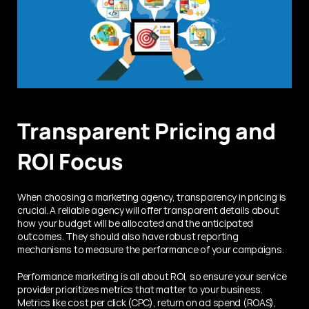
Transparent Pricing and 
ROI Focus
When choosing a marketing agency, transparency in pricing is 
crucial. A reliable agency will offer transparent details about 
how your budget will be allocated and the anticipated 
outcomes. They should also have robust reporting 
mechanisms to measure the performance of your campaigns.
Performance marketing is all about ROI, so ensure your service 
provider prioritizes metrics that matter to your business. 
Metrics like cost per click (CPC), return on ad spend (ROAS), 