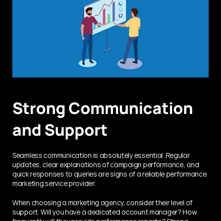
Strong Communication 
and Support
Seamless communication is absolutely essential. Regular 
updates, clear explanations of campaign performance, and 
quick responses to queries are signs of a reliable performance 
marketing service provider.
When choosing a marketing agency, consider their level of 
support. Will you have a dedicated account manager? How 