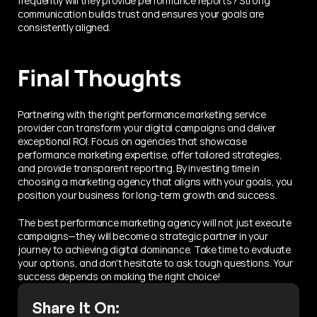
frequently will they provide performance reports? Strong 
communication builds trust and ensures your goals are 
consistently aligned.
Final Thoughts
Partnering with the right performance marketing service 
provider can transform your digital campaigns and deliver 
exceptional ROI. Focus on agencies that showcase 
performance marketing expertise, offer tailored strategies, 
and provide transparent reporting. By investing time in 
choosing a marketing agency that aligns with your goals, you 
position your business for long-term growth and success.
The best performance marketing agency will not just execute 
campaigns—they will become a strategic partner in your 
journey to achieving digital dominance. Take time to evaluate 
your options, and don't hesitate to ask tough questions. Your 
success depends on making the right choice!
Share It On: