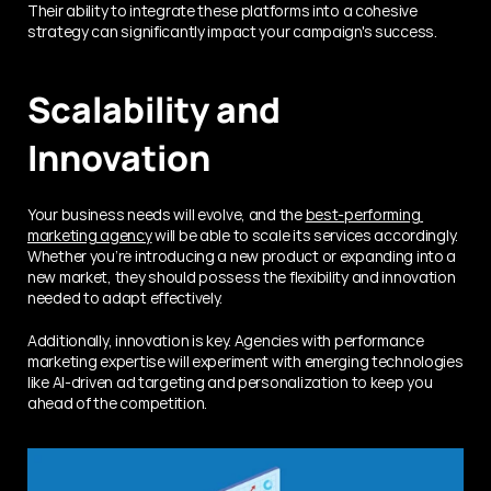
Their ability to integrate these platforms into a cohesive 
strategy can significantly impact your campaign's success.
Scalability and 
Innovation
Your business needs will evolve, and the 
best-performing 
marketing agency
 will be able to scale its services accordingly. 
Whether you’re introducing a new product or expanding into a 
new market, they should possess the flexibility and innovation 
needed to adapt effectively.
Additionally, innovation is key. Agencies with performance 
marketing expertise will experiment with emerging technologies 
like AI-driven ad targeting and personalization to keep you 
ahead of the competition.