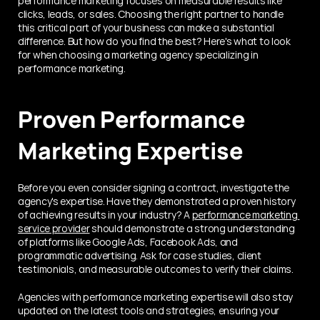
performance marketing focuses on measurable results like 
clicks, leads, or sales. Choosing the right partner to handle 
this critical part of your business can make a substantial 
difference. But how do you find the best? Here's what to look 
for when choosing a marketing agency specializing in 
performance marketing.
Proven Performance 
Marketing Expertise
Before you even consider signing a contract, investigate the 
agency's expertise. Have they demonstrated a proven history 
of achieving results in your industry? A 
performance marketing 
service provider
 should demonstrate a strong understanding 
of platforms like Google Ads, Facebook Ads, and 
programmatic advertising. Ask for case studies, client 
testimonials, and measurable outcomes to verify their claims.
Agencies with performance marketing expertise will also stay 
updated on the latest tools and strategies, ensuring your 