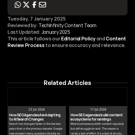
Tuesday, 7 January 2025
Reviewed by:
 TechInfinity Content Team
Last Updated:
January 2025
This article follows our 
Editorial Policy
 and 
Content 
Review Process
 to ensure accuracy and relevance.
Related Articles
23 Jul 2026
17 Jul 2026
How SEO Agencies Are Adapting 
How SEO agencies build content 
to AI Search Changes
ecosystems for rankings
Search has changed faster in the last two
Most businesses publish content regularly
years than in the previous decade. Google
but still struggle to rank. The reason is
now answers many questions directly on
rarely a lack of effort. It is a lack of structure.