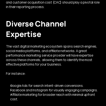
and customer acquisition cost (CAC) should play a pivotal role 
in their reporting process.
Diverse Channel 
Expertise
The vast digital marketing ecosystem spans search engines, 
social media platforms, and affiliate networks. A great 
performance marketing service provider will have expertise 
across these channels, allowing them to identify the most 
effective platforms for your business.
For instance:
Google Ads for search intent-driven conversions.
Facebook and Instagram for visually engaging campaigns.
Affiliate marketing for broader reach with minimal upfront 
cost.