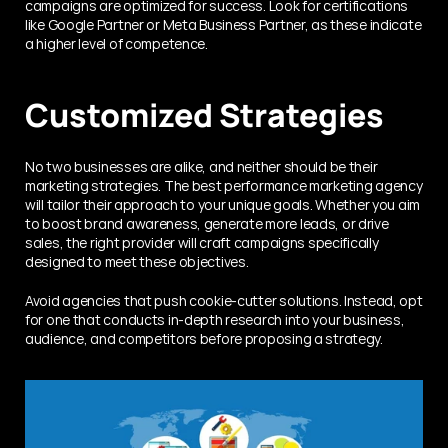
campaigns are optimized for success. Look for certifications 
like Google Partner or Meta Business Partner, as these indicate 
a higher level of competence.
Customized Strategies
No two businesses are alike, and neither should be their 
marketing strategies. The best performance marketing agency 
will tailor their approach to your unique goals. Whether you aim 
to boost brand awareness, generate more leads, or drive 
sales, the right provider will craft campaigns specifically 
designed to meet these objectives.
Avoid agencies that push cookie-cutter solutions. Instead, opt 
for one that conducts in-depth research into your business, 
audience, and competitors before proposing a strategy.