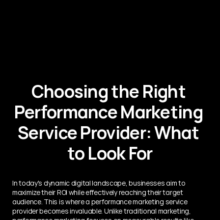
Choosing the Right 
Performance Marketing 
Service Provider: What 
to Look For
In today's dynamic digital landscape, businesses aim to 
maximize their ROI while effectively reaching their target 
audience. This is where a performance marketing service 
provider becomes invaluable. Unlike traditional marketing, 