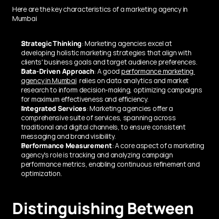
Here are the key characteristics of a marketing agency in 
Mumbai
Strategic Thinking
: Marketing agencies excel at 
developing holistic marketing strategies that align with 
clients' business goals and target audience preferences.
Data-Driven Approach
: A good 
performance marketing 
agency in Mumbai
  relies on data analytics and market 
research to inform decision-making, optimizing campaigns 
for maximum effectiveness and efficiency.
Integrated Services
: Marketing agencies offer a 
comprehensive suite of services, spanning across 
traditional and digital channels, to ensure consistent 
messaging and brand visibility.
Performance Measurement
: A core aspect of a marketing 
agency's role is tracking and analyzing campaign 
performance metrics, enabling continuous refinement and 
optimization.
Distinguishing Between 