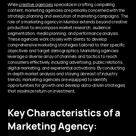
While 
creative agencies
 specialize in crafting compelling 
content, marketing agencies are primarily concerned with the 
strategic planning and execution of marketing campaigns. The 
role of a marketing agency in Mumbai extends beyond creative 
production to encompass market research, audience 
segmentation, media planning, and performance analysis. 
These agencies work closely with clients to develop 
comprehensive marketing strategies tailored to their specific 
objectives and target demographics. Marketing agencies 
leverage a diverse array of channels and tactics to reach 
consumers effectively, including advertising, public relations, 
digital marketing, and experiential activations. By conducting 
in-depth market analysis and staying abreast of industry 
trends, marketing agencies are equipped to identify 
opportunities for growth and develop data-driven strategies 
that maximize return on investment.
Key Characteristics of a 
Marketing Agency
: