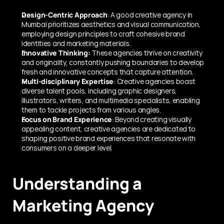
Design-Centric Approach
: A good creative agency in 
Mumbai prioritizes aesthetics and visual communication, 
employing design principles to craft cohesive brand 
identities and marketing materials.
Innovative Thinking:
 These agencies thrive on creativity 
and originality, constantly pushing boundaries to develop 
fresh and innovative concepts that capture attention.
Multi-disciplinary Expertise
: Creative agencies boast 
diverse talent pools, including graphic designers, 
illustrators, writers, and multimedia specialists, enabling 
them to tackle projects from various angles.
Focus on Brand Experience
: Beyond creating visually 
appealing content, creative agencies are dedicated to 
shaping positive brand experiences that resonate with 
consumers on a deeper level.
Understanding a 
Marketing Agency