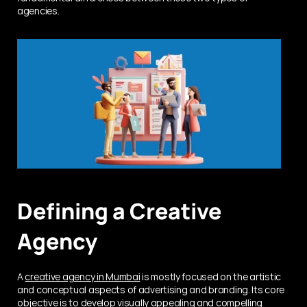
agencies.
Defining a Creative 
Agency
A 
creative agency in Mumbai
 is mostly focused on the artistic 
and conceptual aspects of advertising and branding. Its core 
objective is to develop visually appealing and compelling 