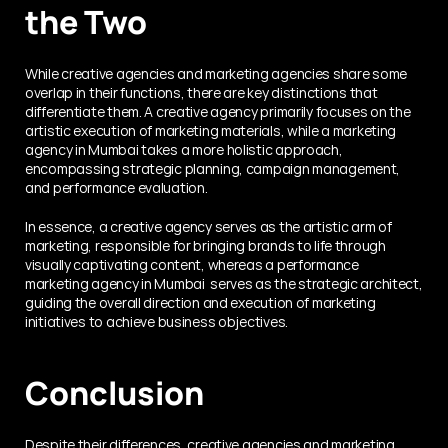
the Two
While creative agencies and marketing agencies share some 
overlap in their functions, there are key distinctions that 
differentiate them. A creative agency primarily focuses on the 
artistic execution of marketing materials, while a marketing 
agency in Mumbai takes a more holistic approach, 
encompassing strategic planning, campaign management, 
and performance evaluation.
In essence, a creative agency serves as the artistic arm of 
marketing, responsible for bringing brands to life through 
visually captivating content, whereas a performance 
marketing agency in Mumbai  serves as the strategic architect, 
guiding the overall direction and execution of marketing 
initiatives to achieve business objectives.
Conclusion
Despite their differences, creative agencies and marketing 