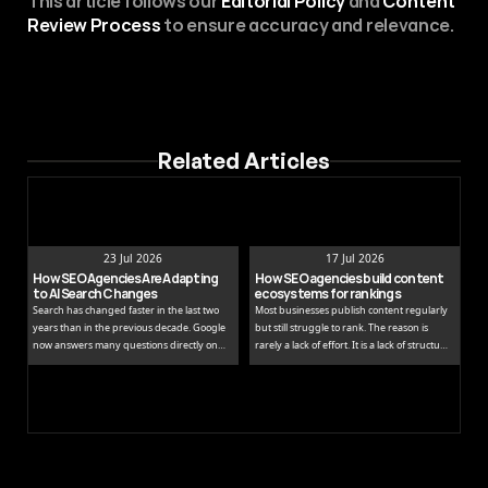
This article follows our 
Editorial Policy
 and 
Content 
Review Process
 to ensure accuracy and relevance.
Related Articles
23 Jul 2026
17 Jul 2026
How SEO Agencies Are Adapting 
How SEO agencies build content 
to AI Search Changes
ecosystems for rankings
Search has changed faster in the last two
Most businesses publish content regularly
years than in the previous decade. Google
but still struggle to rank. The reason is
now answers many questions directly on
rarely a lack of effort. It is a lack of structure.
the results page, while tools like ChatGPT
Publishing isolated blog posts without a
and Perplexity pull people away from
connecting strategy is like building rooms
traditional links entirely.
without a floor plan.