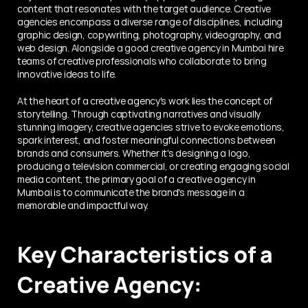
content that resonates with the target audience. Creative 
agencies encompass a diverse range of disciplines, including 
graphic design, copywriting, photography, videography, and 
web design. Alongside a good creative agency in Mumbai hire 
teams of creative professionals who collaborate to bring 
innovative ideas to life.
At the heart of a creative agency's work lies the concept of 
storytelling. Through captivating narratives and visually 
stunning imagery, creative agencies strive to evoke emotions, 
spark interest, and foster meaningful connections between 
brands and consumers. Whether it's designing a logo, 
producing a television commercial, or creating engaging social 
media content, the primary goal of a creative agency in 
Mumbai is to communicate the brand's message in a 
memorable and impactful way.
Key Characteristics of a 
Creative Agency: