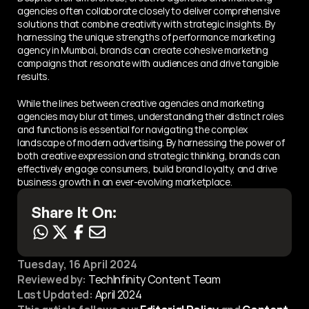
agencies often collaborate closely to deliver comprehensive 
solutions that combine creativity with strategic insights. By 
harnessing the unique strengths of performance marketing 
agency in Mumbai, brands can create cohesive marketing 
campaigns that resonate with audiences and drive tangible 
results.
While the lines between creative agencies and marketing 
agencies may blur at times, understanding their distinct roles 
and functions is essential for navigating the complex 
landscape of modern advertising. By harnessing the power of 
both creative expression and strategic thinking, brands can 
effectively engage consumers, build brand loyalty, and drive 
business growth in an ever-evolving marketplace.
Share It On:
Tuesday, 16 April 2024
Reviewed by:
 TechInfinity Content Team
Last Updated:
April 2024