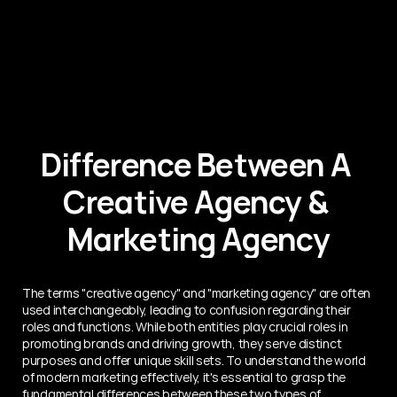
Difference Between A 
Creative Agency & 
Marketing Agency
The terms "creative agency" and "marketing agency" are often 
used interchangeably, leading to confusion regarding their 
roles and functions. While both entities play crucial roles in 
promoting brands and driving growth, they serve distinct 
purposes and offer unique skill sets. To understand the world 
of modern marketing effectively, it's essential to grasp the 
fundamental differences between these two types of 