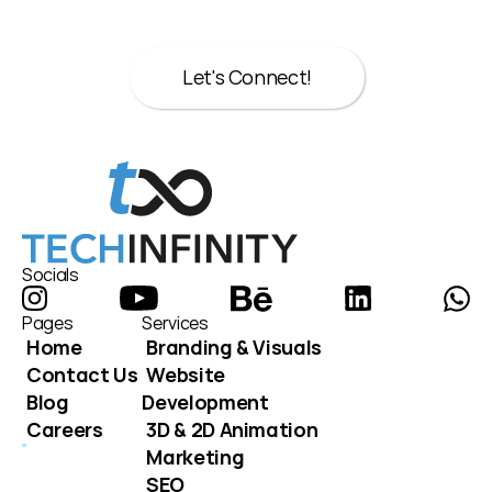
here to help.
Let's Connect!
Let's Connect!
Socials
Pages
Services
Home
Branding & Visuals
Contact Us
Website 
Blog
Development
Careers
3D & 2D Animation
Marketing
SEO