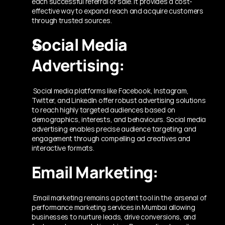
each successful referral or sale. It provides a cost-
effective way to expand reach and acquire customers 
through trusted sources.
Social Media 
Advertising:
 Social media platforms like Facebook, Instagram, 
Twitter, and LinkedIn offer robust advertising solutions 
to reach highly targeted audiences based on 
demographics, interests, and behaviours. Social media 
advertising enables precise audience targeting and 
engagement through compelling ad creatives and 
interactive formats.
Email Marketing:
 Email marketing remains a potent tool in the  arsenal of 
performance marketing services in Mumbai
allowing 
businesses to nurture leads, drive conversions, and 