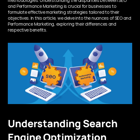
methodologies. Understanding the disparities between SEO 
and Performance Marketing is crucial for businesses to 
formulate effective marketing strategies tailored to their 
objectives. In this article, we delve into the nuances of SEO and 
Performance Marketing, exploring their differences and 
respective benefits.
Understanding Search 
Engine Optimization 