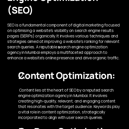
(SEO)
SEO is a fundamental component of digital marketing focused 
on optimising a website's visibility on search engine results 
pages (SERPs) organically. It involves various techniques and 
strategies aimed at improving a website's ranking for relevant 
search queries. A reputable 
s
earch engine optimization 
agency in Mumbai employs a multifaceted approach to 
enhance a website's online presence and drive organic traffic.
Content Optimization:
 Content lies at the heart of SEO by a reputed search 
engine optimization agency in Mumbai. It involves 
creating high-quality, relevant, and engaging content 
that resonates with the target audience. Keywords play 
a vital role in content optimization, strategically 
incorporated to align with user search queries.