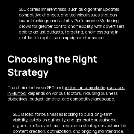
SEO carries inherent risks, such as algorithm updates, 
competitive changes, and technical issues that can 
impact rankings and visibility. Performance Marketing 
allows for greater control and flexibility, with advertisers 
able to adjust budgets, targeting, and messaging in 
real-time to optimise campaign performance.
Choosing the Right 
Strategy
The choice between SEO and 
performance marketing services 
in Mumbai
  depends on various factors, including business 
objectives, budget, timeline, and competitive landscape.
SEO is ideal for businesses looking to build long-term 
visibility, establish authority, and generate sustainable 
organic traffic over time. It requires a strategic investment in 
content creation, optimization, and ongoing maintenance.