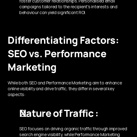
foster customer relationships. Personalised email 
campaigns tailored to the recipient's interests and 
behaviour can yield significant ROI.
Differentiating Factors: 
SEO vs. Performance 
Marketing
While both SEO and Performance Marketing aim to enhance 
online visibility and drive traffic, they differ in several key 
aspects:
Nature of Traffic :
SEO focuses on driving organic traffic through improved 
search engine visibility, while Performance Marketing 