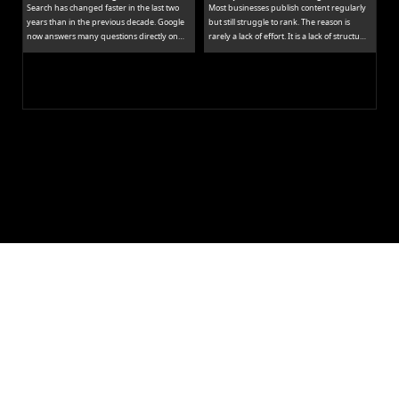
Search has changed faster in the last two
Most businesses publish content regularly
years than in the previous decade. Google
but still struggle to rank. The reason is
now answers many questions directly on
rarely a lack of effort. It is a lack of structure.
the results page, while tools like ChatGPT
Publishing isolated blog posts without a
and Perplexity pull people away from
connecting strategy is like building rooms
traditional links entirely.
without a floor plan.
Let's Build 