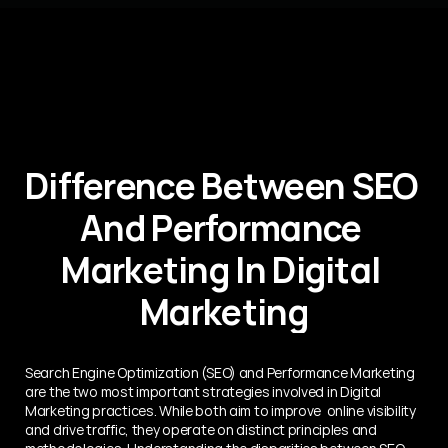
Difference Between SEO 
And Performance 
Marketing In Digital 
Marketing
Search Engine Optimization (SEO) and Performance Marketing 
are the two most important strategies involved in Digital 
Marketing practices. While both aim to improve  online visibility 
and drive traffic, they operate on distinct principles and 