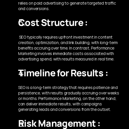
relies on paid advertising to generate targeted traffic 
and conversions.
Cost Structure :
 SEO typically requires upfront investment in content 
creation, optimization, and link building, with long-term 
benefits accruing over time. In contrast, Performance 
Marketing involves immediate costs associated with 
advertising spend, with results measured in real time.
Timeline for Results :
SEO is a long-term strategy that requires patience and 
persistence, with results gradually accruing over weeks 
or months. Performance Marketing, on the other hand, 
can deliver immediate results, with campaigns 
generating leads and conversions from the outset.
Risk Management :