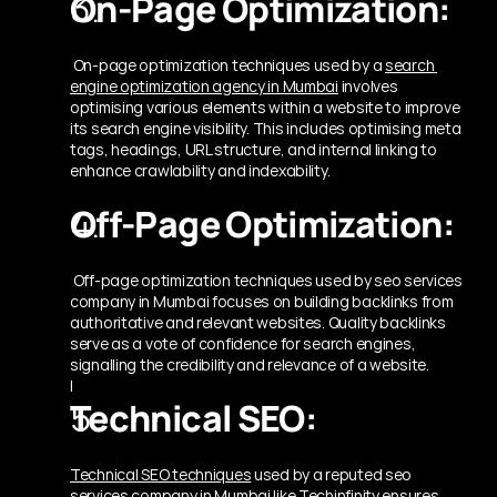
On-Page Optimization:
 On-page optimization techniques used by a 
search 
engine optimization agency in Mumbai
involves 
optimising various elements within a website to improve 
its search engine visibility. This includes optimising meta 
tags, headings, URL structure, and internal linking to 
enhance crawlability and indexability.
Off-Page Optimization:
 Off-page optimization techniques used by seo services 
company in Mumbai focuses on building backlinks from 
authoritative and relevant websites. Quality backlinks 
serve as a vote of confidence for search engines, 
signalling the credibility and relevance of a website.
|
Technical SEO: 
Technical SEO techniques
 used by a reputed seo 
services company in Mumbai like Techinfinity ensures 