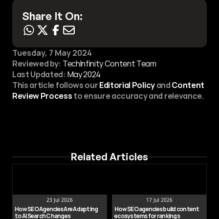
Share It On:
Tuesday, 7 May 2024
Reviewed by:
 TechInfinity Content Team
Last Updated:
May 2024
This article follows our 
Editorial Policy
 and 
Content 
Review Process
 to ensure accuracy and relevance.
Related Articles
23 Jul 2026
17 Jul 2026
How SEO Agencies Are Adapting 
How SEO agencies build content 
to AI Search Changes
ecosystems for rankings