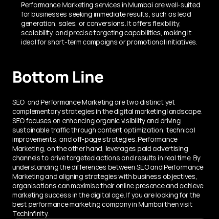
Performance Marketing services in Mumbai are well-suited 
for businesses seeking immediate results, such as lead 
generation, sales, or conversions. It offers flexibility, 
scalability, and precise targeting capabilities, making it 
ideal for short-term campaigns or promotional initiatives.
Bottom Line
SEO  and Performance Marketing are two distinct yet 
complementary strategies in the digital marketing landscape. 
SEO focuses on enhancing organic visibility and driving 
sustainable traffic through content optimization, technical 
improvements, and off-page strategies. Performance 
Marketing, on the other hand, leverages paid advertising 
channels to drive targeted actions and results in real time. By 
understanding the differences between SEO and Performance 
Marketing and aligning strategies with business objectives, 
organisations can maximise their online presence and achieve 
marketing success in the digital age. If you are looking for the 
best performance marketing company in Mumbai then visit 
Techinfinity. 