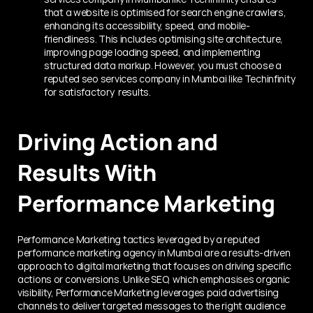
that a website is optimised for search engine crawlers, 
enhancing its accessibility, speed, and mobile-
friendliness. This includes optimising site architecture, 
improving page loading speed, and implementing 
structured data markup. However, you must choose a 
reputed seo services company in Mumbai like Techinfinity 
for satisfactory  results. 
Driving Action and 
Results With 
Performance Marketing
Performance Marketing tactics leveraged by a reputed 
performance marketing agency in Mumbai are a results-driven 
approach to digital marketing that focuses on driving specific 
actions or conversions. Unlike SEO, which emphasises organic 
visibility, Performance Marketing leverages paid advertising 
channels to deliver targeted messages to the right audience 