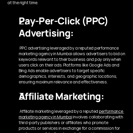
at the right time.
Pay-Per-Click (PPC) 
Advertising:
 PPC advertising leveraged by a reputed performance 
marketing agency in Mumbai
allows advertisers to bid on 
keywords relevant to their business and pay only when 
users click on their ads. Platforms like Google Ads and 
Bing Ads enable advertisers to target specific 
demographics, interests, and geographic locations, 
ensuring maximum relevance and effectiveness.
Affiliate Marketing:
 Affiliate marketing leveraged by a reputed 
performance 
marketing agency in Mumbai
 involves collaborating with 
third-party publishers or affiliates who promote 
products or services in exchange for a commission for 