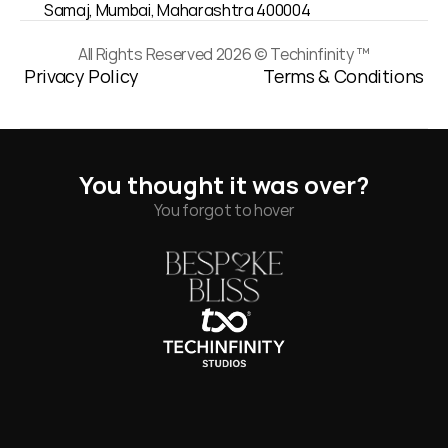
Samaj, Mumbai, Maharashtra 400004
All Rights Reserved 2026 © Techinfinity ™
Privacy Policy
Terms & Conditions
You thought it was over?
You forgot to hover