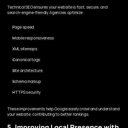
Technical SEO ensures your website is fast, secure, and 
search-engine-friendly. Agencies optimize:
Page speed
Mobile responsiveness
XML sitemaps
Canonical tags
Site architecture
Schema markup
HTTPS security
These improvements help Google easily crawl and understand 
your website, contributing to better rankings.
5. Improving Local Presence with 