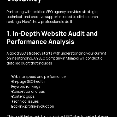
Partnering with a skilled SEO agency provides strategic, 
technical, and creative support needed to climb search 
rankings. Here’s how professionals do it:
1. In-Depth Website Audit and 
Performance Analysis
A good SEO strategy starts with understanding your current 
online standing. An 
SEO Company in Mumbai
 will conduct a 
detailed audit that includes:
Website speed and performance
On-page SEO health
Keyword rankings
Competitor analysis
Content gaps
Technical issues
Backlink profile evaluation
This audit helps build a customized SEO plan targeted at your 