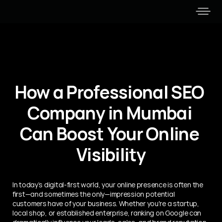
How a Professional SEO 
Company in Mumbai 
Can Boost Your Online 
Visibility
In today’s digital-first world, your online presence is often the 
first—and sometimes the only—impression potential 
customers have of your business. Whether you're a startup, 
local shop, or established enterprise, ranking on Google can 