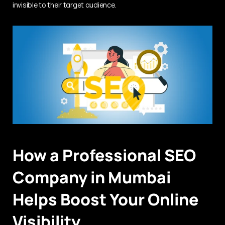
invisible to their target audience.
How a Professional SEO 
Company in Mumbai 
Helps Boost Your Online 
Visibility