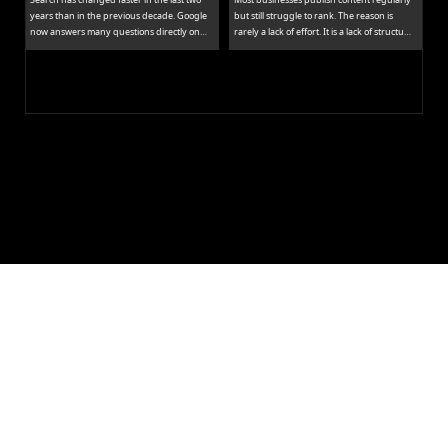
years than in the previous decade. Google
but still struggle to rank. The reason is
now answers many questions directly on
rarely a lack of effort. It is a lack of structure.
the results page, while tools like ChatGPT
Publishing isolated blog posts without a
and Perplexity pull people away from
connecting strategy is like building rooms
traditional links entirely.
without a floor plan.
Let's Build 