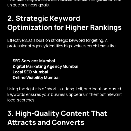
unique business goals.
2. Strategic Keyword 
Optimization for Higher Rankings
Effective SEO is built on strategic keyword targeting. A 
professional agency identifies high-value search terms like:
SEO Services Mumbai
Digital Marketing Agency Mumbai
Local SEO Mumbai
Online Visibility Mumbai
Using the right mix of short-tail, long-tail, and location-based 
keywords ensures your business appears in the most relevant 
local searches.
3. High-Quality Content That 
Attracts and Converts