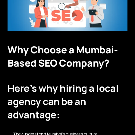
Why Choose a Mumbai-
Based SEO Company?
Here’s why hiring a local 
agency can be an 
advantage:
They understand Mumbai’s business culture