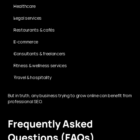
Healthcare
Legal services
Restaurants & cafés
E-commerce
Consultants & freelancers
Fitness & wellness services
Travel & hospitality
But in truth, any business trying to grow online can benefit from 
professional SEO.
Frequently Asked 
Questions (FAQs)