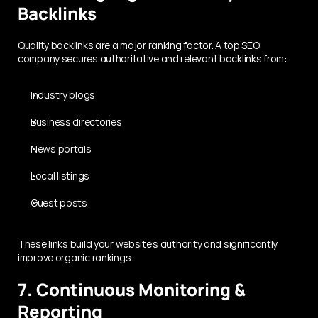
Backlinks
Quality backlinks are a major ranking factor. A top SEO 
company secures authoritative and relevant backlinks from:
Industry blogs
Business directories
News portals
Local listings
Guest posts
These links build your website’s authority and significantly 
improve organic rankings.
7. Continuous Monitoring & 
Reporting