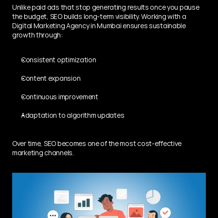
Unlike paid ads that stop generating results once you pause 
the budget, SEO builds long-term visibility. Working with a 
Digital Marketing Agency in Mumbai ensures sustainable 
growth through:
Consistent optimization
Content expansion
Continuous improvement
Adaptation to algorithm updates
Over time, SEO becomes one of the most cost-effective 
marketing channels.