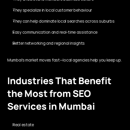
They specialize in local customer behaviour
They can help dominate local searches across suburbs
Easy communication and real-time assistance
Better networking and regional insights
Mumbai's market moves fast—local agencies help you keep up.
Industries That Benefit 
the Most from SEO 
Services in Mumbai
Real estate