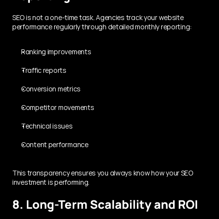
SEO is not a one-time task. Agencies track your website 
performance regularly through detailed monthly reporting:
Ranking improvements
Traffic reports
Conversion metrics
Competitor movements
Technical issues
Content performance
This transparency ensures you always know how your SEO 
investment is performing.
8. Long-Term Scalability and ROI