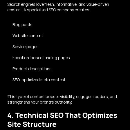
Search engines love fresh, informative, and value-driven 
content. A specialized SEO company creates:
Blog posts
Website content
Service pages
Location-based landing pages
Product descriptions
SEO-optimized meta content
This type of content boosts visibility, engages readers, and 
strengthens your brand's authority.
4. Technical SEO That Optimizes 
Site Structure