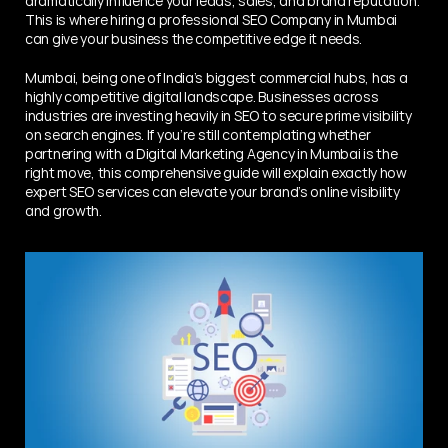
dramatically influence your leads, sales, and brand reputation. 
This is where hiring a professional SEO Company in Mumbai 
can give your business the competitive edge it needs.
Mumbai, being one of India’s biggest commercial hubs, has a 
highly competitive digital landscape. Businesses across 
industries are investing heavily in SEO to secure prime visibility 
on search engines. If you’re still contemplating whether 
partnering with a Digital Marketing Agency in Mumbai is the 
right move, this comprehensive guide will explain exactly how 
expert SEO services can elevate your brand’s online visibility 
and growth.