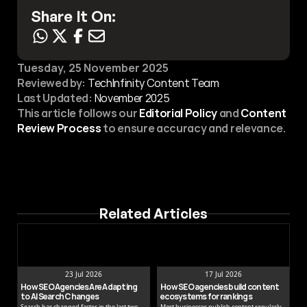
Share It On:
Tuesday, 25 November 2025
Reviewed by:
 TechInfinity Content Team
Last Updated:
November 2025
This article follows our 
Editorial Policy
 and 
Content 
Review Process
 to ensure accuracy and relevance.
Related Articles
23 Jul 2026
17 Jul 2026
How SEO Agencies Are Adapting 
How SEO agencies build content 
to AI Search Changes
ecosystems for rankings
Search has changed faster in the last two
Most businesses publish content regularly