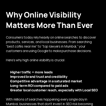
Why Online Visibility 
Matters More Than Ever
Consumers today rely heavily on online searches to discover 
products, services, and local businesses. From searching 
“best cafés near me” to “top lawyers in Mumbai,” your 
customers are using Google to make purchase decisions.
Here’s why high online visibility is crucial:
Higher traffic = more leads
Improved brand trust and credibility
Competitive advantage in a saturated market
Long-term ROI compared to paid ads
Greater local customer reach, especially with Local SEO
With millions of searches happening every single day in 
Mumbai, businesses that don't invest in SEO risk becoming 