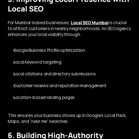
Local SEO
For Mumbai-based businesses, 
Local SEO Mumbai
 is crucial 
to attract customers in nearby neighborhoods. An SEO agency 
enhances your local visibility through:
Google Business Profile optimization
Local keyword targeting
Local citations and directory submissions
Customer reviews and reputation management
Location-based landing pages
This ensures your business shows up in Google’s Local Pack, 
Maps, and “near me” searches.
6. Building High-Authority 