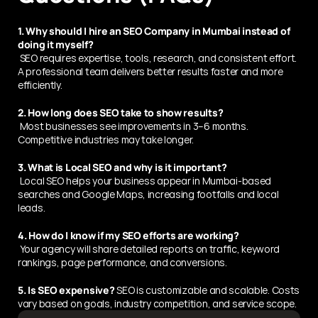
1. Why should I hire an SEO Company in Mumbai instead of 
doing it myself?
 SEO requires expertise, tools, research, and consistent effort. 
A professional team delivers better results faster and more 
efficiently.
2. How long does SEO take to show results?
 Most businesses see improvements in 3–6 months. 
Competitive industries may take longer.
3. What is Local SEO and why is it important?
 Local SEO helps your business appear in Mumbai-based 
searches and Google Maps, increasing footfalls and local 
leads.
4. How do I know if my SEO efforts are working?
 Your agency will share detailed reports on traffic, keyword 
rankings, page performance, and conversions.
5. Is SEO expensive?
 SEO is customizable and scalable. Costs 
vary based on goals, industry competition, and service scope.