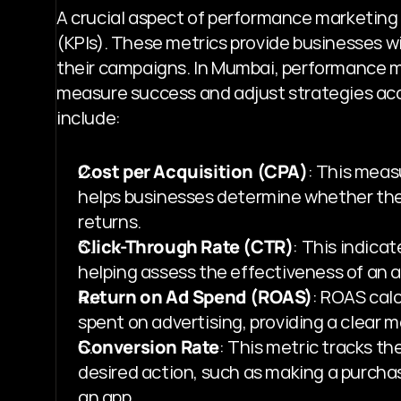
A crucial aspect of performance marketing i
(KPIs). These metrics provide businesses wi
their campaigns. In Mumbai, performance mar
measure success and adjust strategies acc
include:
Cost per Acquisition (CPA)
: This measu
helps businesses determine whether their
returns.
Click-Through Rate (CTR)
: This indicat
helping assess the effectiveness of an ad
Return on Ad Spend (ROAS)
: ROAS cal
spent on advertising, providing a clear m
Conversion Rate
: This metric tracks th
desired action, such as making a purchas
an app.