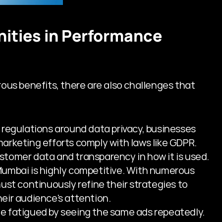
ities in Performance 
s benefits, there are also challenges that 
r regulations around data privacy, businesses 
rketing efforts comply with laws like GDPR. 
tomer data and transparency in how it is used.
 Mumbai is highly competitive. With numerous 
ust continuously refine their strategies to 
eir audience's attention.
e fatigued by seeing the same ads repeatedly. 