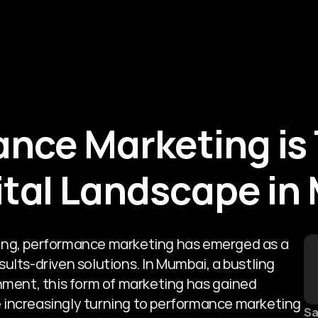
About Us
Services
Blogs
nce Marketing is 
ital Landscape i
eting, performance marketing has emerged as a 
lts-driven solutions. In Mumbai, a bustling 
ment, this form of marketing has gained 
e increasingly turning to performance marketing 
Sa