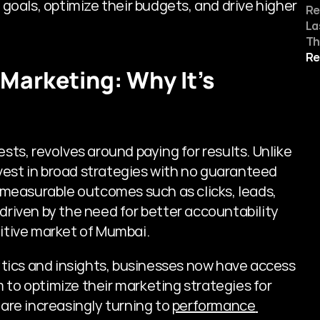
oals, optimize their budgets, and drive higher 
Re
La
Th
Re
Marketing: Why It's 
s, revolves around paying for results. Unlike 
vest in broad strategies with no guaranteed 
measurable outcomes such as clicks, leads, 
driven by the need for better accountability 
titive market of Mumbai.
tics and insights, businesses now have access 
 to optimize their marketing strategies for 
re increasingly turning to 
performance 