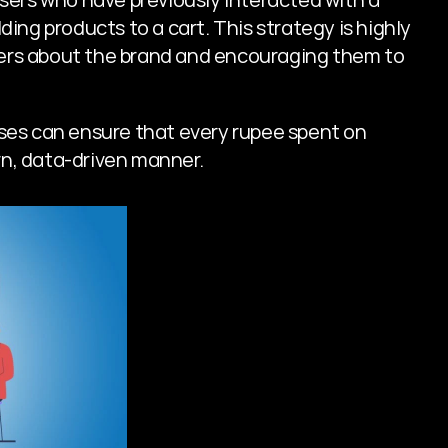
ding products to a cart. This strategy is highly 
ers about the brand and encouraging them to 
es can ensure that every rupee spent on 
urn, data-driven manner.