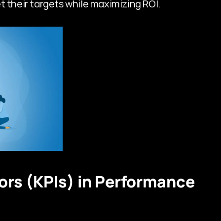
t their targets while maximizing ROI.
rs (KPIs) in Performance 