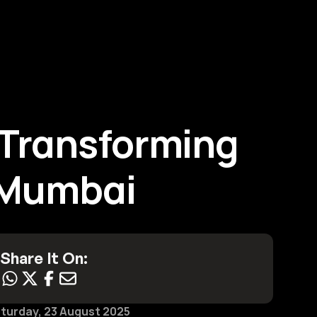
Contact Us
Transforming 
n Mumbai
Share It On:
turday, 23 August 2025