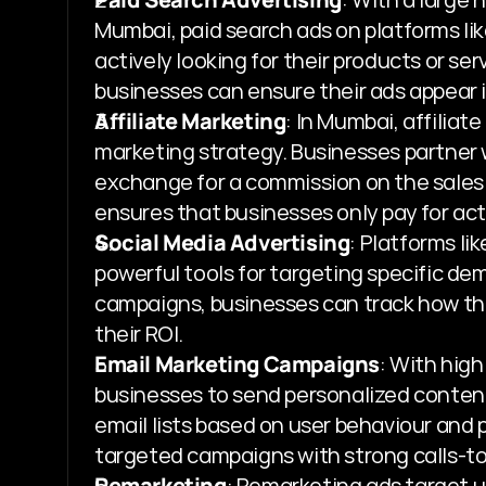
Mumbai, paid search ads on platforms lik
actively looking for their products or ser
businesses can ensure their ads appear in
Affiliate Marketing
: In Mumbai, affilia
marketing strategy. Businesses partner w
exchange for a commission on the sales
ensures that businesses only pay for act
Social Media Advertising
: Platforms li
powerful tools for targeting specific d
campaigns, businesses can track how the
their ROI.
Email Marketing Campaigns
: With hig
businesses to send personalized content
email lists based on user behaviour and 
targeted campaigns with strong calls-to
Remarketing
: Remarketing ads target u