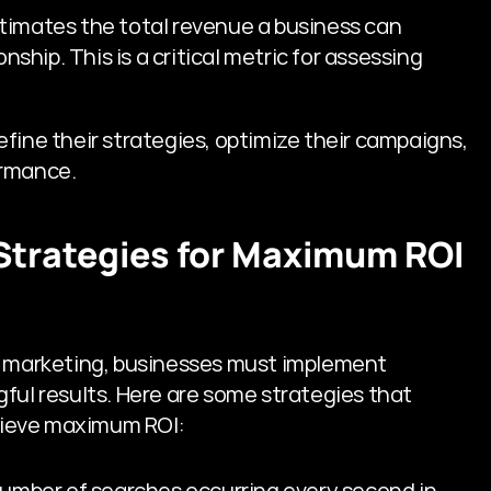
stimates the total revenue a business can 
ship. This is a critical metric for assessing 
fine their strategies, optimize their campaigns, 
ormance.
trategies for Maximum ROI 
e marketing, businesses must implement 
ful results. Here are some strategies that 
hieve maximum ROI:
number of searches occurring every second in 