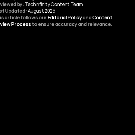
viewed by:
 TechInfinity Content Team
st Updated:
August 2025
is article follows our 
Editorial Policy
 and 
Content 
view Process
 to ensure accuracy and relevance.