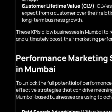
Customer Lifetime Value (CLV)
: CLV e
expect from a customer over their relation
long-term business growth.
These KPIs allow businesses in Mumbai to re
and ultimately boost their marketing perf
Performance Marketing S
in Mumbai
To unlock the full potential of performanc
effective strategies that can drive meaning
Mumbai-based businesses are using to ac
Paid Search Advertising
: With a large 