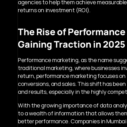
agencies to help them achieve measurable g
returns on investment (ROI).
The Rise of Performance 
Gaining Traction in 2025
Performance marketing, as the name suggest
traditional marketing, where businesses in
return, performance marketing focuses on 
conversions, and sales. This shift has been 
and results, especially in the highly compe
With the growing importance of data analy
to a wealth of information that allows them
better performance. Companies in Mumbai a