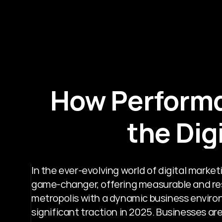
How Performa
the Dig
In the ever-evolving world of digital mark
game-changer, offering measurable and resu
metropolis with a dynamic business environ
significant traction in 2025. Businesses ar