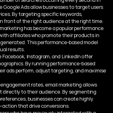
e Google Ads allow businesses to target users 
vices. By targeting specific keywords, 
 front of the right audience at the right time.
te marketing has become a popular performance 
ith affiliates who promote their products in 
 generated. This performance-based model 
ual results.
ke Facebook, Instagram, and LinkedIn offer 
emographics. By running performance-based 
ir ads perform, adjust targeting, and maximise 
h engagement rates, email marketing allows 
 directly to their audience. By segmenting 
preferences, businesses can create highly 
-action that drive conversions.
sers who have previously interacted with a 