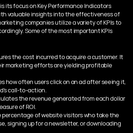
s its focus on Key Performance Indicators 
th valuable insights into the effectiveness of 
keting companies utilize a variety of KPIs to 
ordingly. Some of the most important KPIs 
res the cost incurred to acquire a customer. It 
 marketing efforts are yielding profitable 
es how often users click on an ad after seeing it, 
's call-to-action.
culates the revenue generated from each dollar 
easure of ROI.
e percentage of website visitors who take the 
e, signing up for a newsletter, or downloading 