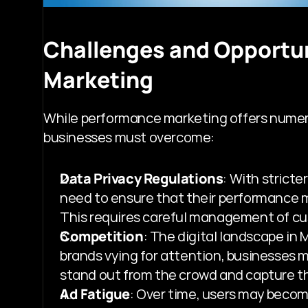
Challenges and Opportun
Marketing
While performance marketing offers numerou
businesses must overcome:
Data Privacy Regulations
: With stricte
need to ensure that their performance ma
This requires careful management of cus
Competition
: The digital landscape in
brands vying for attention, businesses m
stand out from the crowd and capture th
Ad Fatigue
: Over time, users may becom