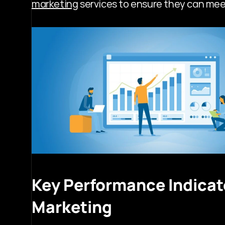
marketing
 services to ensure they can mee
Key Performance Indicato
Marketing