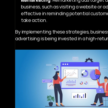
business, such as visiting a website or ad
effective in reminding potential custom
take action.
By implementing these strategies, business
advertising is being invested in a high-ret