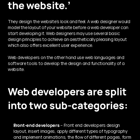
the website.’
They design the website’s look and feel. A web designer would 
model the layout of your website before a web developer can 
start developing it. Web designers may use several basic 
design principles to achieve an aesthetically pleasing layout 
which also offers excellent user experience.
Web developers on the other hand use web languages and 
software tools to develop the design and functionality of a 
website. 
Web developers are split 
into two sub-categories:
Front-end developers
 – Front end developers design 
layout, insert images, apply different types of typography 
and implement animations, the flow of different pages, form 