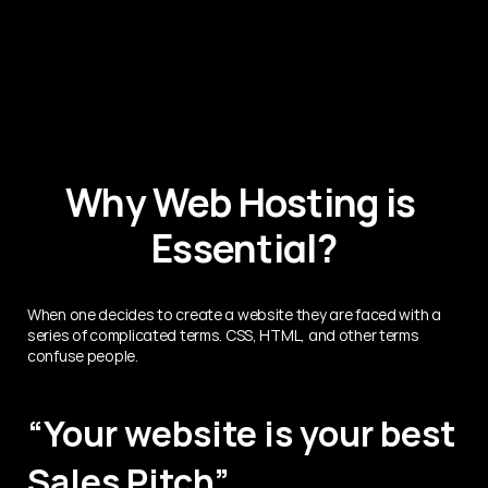
Why Web Hosting is 
Essential?
When one decides to create a website they are faced with a 
series of complicated terms. CSS, HTML, and other terms 
confuse people.
“Your website is your best 
Sales Pitch”