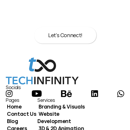
Let’s talk about your next move.
Whether it’s strategy, design, or both we’re 
here to help.
Let's Connect!
Let's Connect!
Socials
Pages
Services
Home
Branding & Visuals
Contact Us
Website 
Blog
Development
Careers
3D & 2D Animation