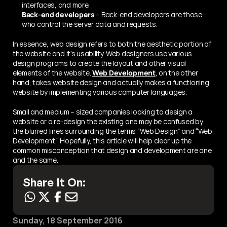
interfaces, and more.
Back-end developers
 – Back-end developers are those 
who control the server data and requests.
In essence, web design refers to both the aesthetic portion of 
the website and it’s usability. Web designers use various 
design programs to create the layout and other visual 
elements of the website. 
Web Development
, on the other 
hand, takes website design and actually makes a functioning 
website by implementing various computer languages.
Small and medium – sized companies looking to design a 
website or a re-design the existing one may be confused by 
the blurred lines surrounding the terms “Web Design” and “Web 
Development.” Hopefully, this article will help clear up the 
common misconception that design and development are one 
and the same.
Share It On:
Sunday, 18 September 2016