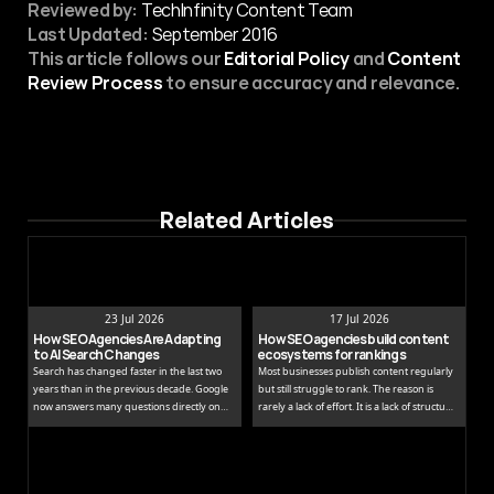
Reviewed by:
 TechInfinity Content Team
Last Updated:
September 2016
This article follows our 
Editorial Policy
 and 
Content 
Review Process
 to ensure accuracy and relevance.
Related Articles
23 Jul 2026
17 Jul 2026
How SEO Agencies Are Adapting 
How SEO agencies build content 
to AI Search Changes
ecosystems for rankings
Search has changed faster in the last two
Most businesses publish content regularly
years than in the previous decade. Google
but still struggle to rank. The reason is
now answers many questions directly on
rarely a lack of effort. It is a lack of structure.
the results page, while tools like ChatGPT
Publishing isolated blog posts without a
and Perplexity pull people away from
connecting strategy is like building rooms
traditional links entirely.
without a floor plan.