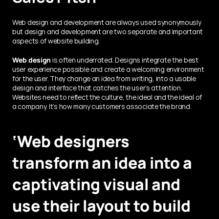
Web design and development are always used synonymously 
but design and development are two separate and important 
aspects of website building.
Web design
 is often underrated. Designs integrate the best 
user experience possible and create a welcoming environment 
for the user. They change an idea from writing, into a usable 
design and interface that catches the user’s attention. 
Websites need to reflect the culture, the ideal and the ideal of 
a company. It’s how many customers associate the brand.
‘Web designers 
transform an idea into a 
captivating visual and 
use their layout to build 