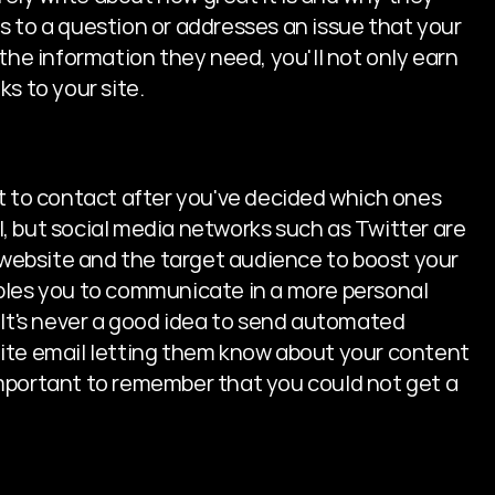
 to a question or addresses an issue that your 
the information they need, you'll not only earn 
nks to your site.
t to contact after you've decided which ones 
, but social media networks such as Twitter are 
e website and the target audience to boost your 
bles you to communicate in a more personal 
 It's never a good idea to send automated 
ite email letting them know about your content 
s important to remember that you could not get a 