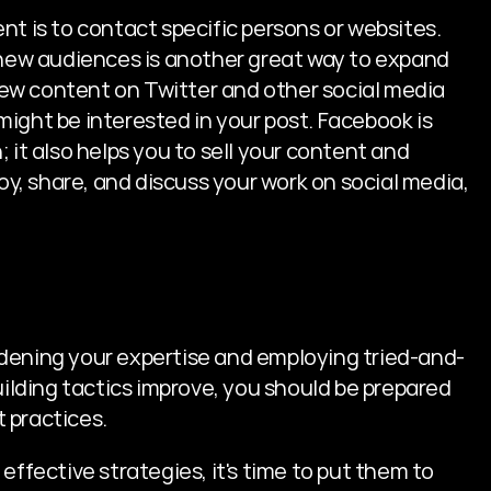
t is to contact specific persons or websites. 
 new audiences is another great way to expand 
ew content on Twitter and other social media 
ight be interested in your post. Facebook is 
 it also helps you to sell your content and 
, share, and discuss your work on social media, 
roadening your expertise and employing tried-and-
uilding tactics improve, you should be prepared 
 practices.
effective strategies, it's time to put them to 