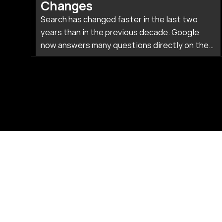
Changes
Search has changed faster in the last two
years than in the previous decade. Google
now answers many questions directly on the
results page, while tools like ChatGPT and
Perplexity pull people away from traditional
links entirely.