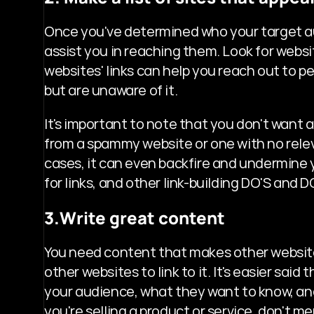
Once you've determined who your target audi
assist you in reaching them. Look for websi
websites' links can help you reach out to p
but are unaware of it.
It's important to note that you don't want a 
from a spammy website or one with no releva
cases, it can even backfire and undermine 
for links, and other link-building DO'S and DO
3.Write great content
You need content that makes other websites
other websites to link to it. It's easier said
your audience, what they want to know, and
you're selling a product or service, don't me