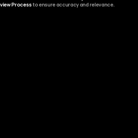
view Process
 to ensure accuracy and relevance.