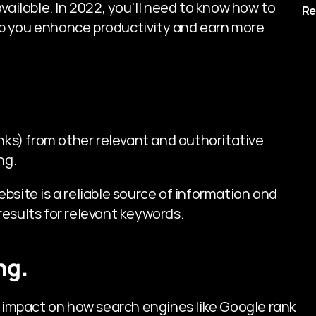
available. In 2022, you'll need to know how to 
Re
p you enhance productivity and earn more 
nks) from other relevant and authoritative 
ng.
site is a reliable source of information and 
results for relevant keywords.
ng.
n impact on how search engines like Google rank 