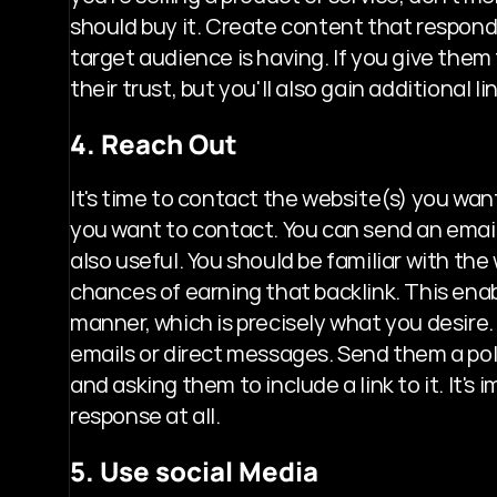
should buy it. Create content that responds
target audience is having. If you give them 
their trust, but you'll also gain additional li
4. Reach Out
It's time to contact the website(s) you wan
you want to contact. You can send an email
also useful. You should be familiar with th
chances of earning that backlink. This ena
manner, which is precisely what you desire.
emails or direct messages. Send them a pol
and asking them to include a link to it. It'
response at all.
5. Use social Media