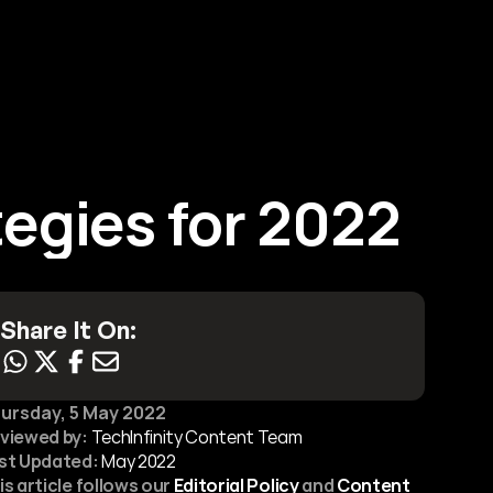
Contact Us
tegies for 2022
Share It On:
ursday, 5 May 2022
viewed by:
 TechInfinity Content Team
st Updated:
May 2022
is article follows our 
Editorial Policy
 and 
Content 