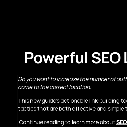
Powerful SEO L
Do you want to increase the number of auth
come to the correct location.
This new guide's actionable link-building tactic
tactics that are both effective and simple 
 Continue reading to learn more about 
SEO