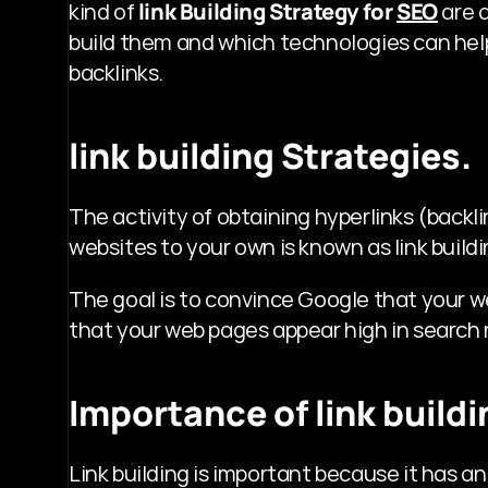
kind of 
link Building Strategy for 
SEO
 are 
build them and which technologies can hel
backlinks. 
link building Strategies.
The activity of obtaining hyperlinks (backli
websites to your own is known as link buildi
The goal is to convince Google that your web
that your web pages appear high in search 
Importance of link buildi
Link building is important because it has a