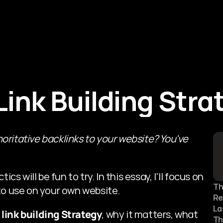
About Us
Services
Blogs
ink Building Stra
oritative backlinks to your website?
You've 
s will be fun to try. In this essay, I'll focus on 
Th
to use on your own website.
Re
La
 link building Strategy
, why it matters, what 
Th