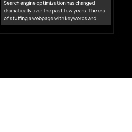
Search engine optimization has changed
dramatically over the past few years. The era
of stuffing a webpage with keywords and
waiting for Google to reward you is firmly in
the past. Today, artificial intelligence drives
how search engines understand content, rank
pages, and connect users to answers.