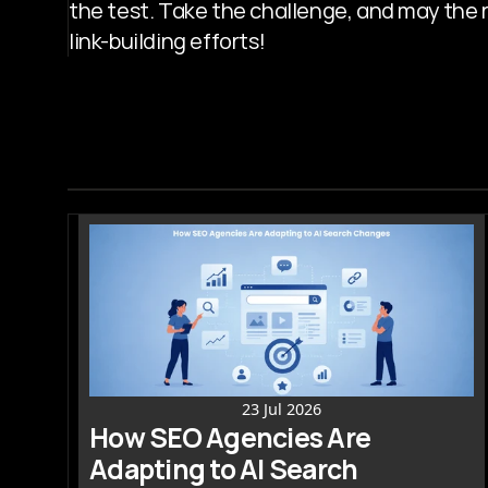
the test. Take the challenge, and may the re
link-building efforts!
23 Jul 2026
How SEO Agencies Are 
Adapting to AI Search 