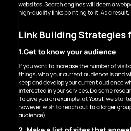
websites. Search engines will deem a webpage
high-quality links pointing to it. As a result
Link Building Strategies
1.Get to know your audience
If you want to increase the number of visit
things: who your current audience is and who
keep and develop your current audience whi
interested in your services. Do some resear
To give you an example, at Yoast, we starte
however, wish to reach out to a larger group
audience).
2. Make a list of sites that appe