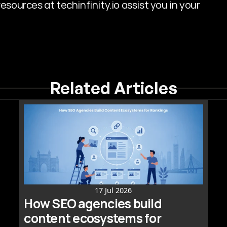
sources at techinfinity.io assist you in your 
Related Articles
17 Jul 2026
How SEO agencies build 
content ecosystems for 