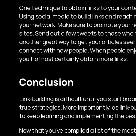
One technique to obtain links to your conten
Using social media to build links and reach
your network. Make sure to promote your n
sites. Send out a few tweets to those who m
another great way to get your articles seen;
connect with new people. When people enjoy
you'll almost certainly obtain more links.
Conclusion
Link-building is difficult until you start b
true strategies. More importantly, as link-b
to keep learning and implementing the best
Now that you've compiled a list of the most 