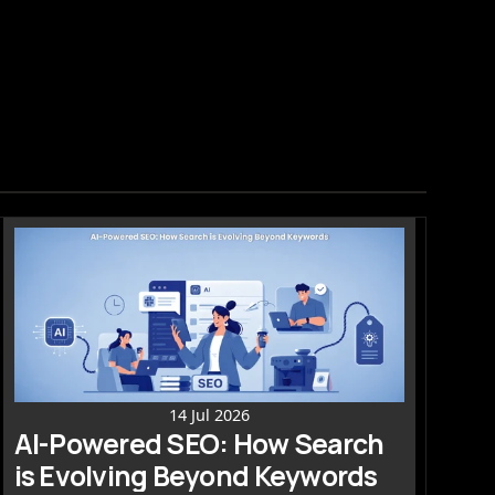
14 Jul 2026
AI-Powered SEO: How Search 
is Evolving Beyond Keywords 