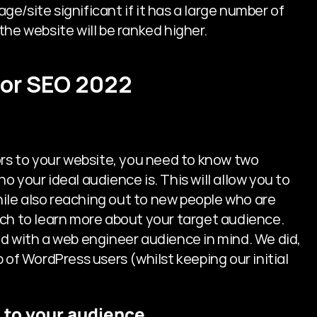
/site significant if it has a large number of 
, the website will be ranked higher.
 for SEO 2022
ors to your website, you need to know two 
 your ideal audience is. This will allow you to 
le also reaching out to new people who are 
ch to learn more about your target audience. 
d with a web engineer audience in mind. We did, 
 of WordPress users (whilst keeping our initial 
al to your audience