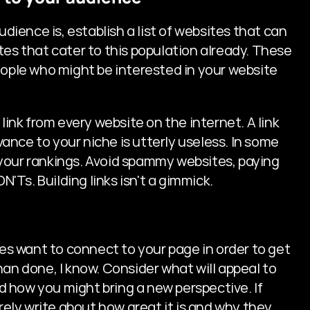
ence is, establish a list of websites that can 
tes that cater to this population already. These 
eople who might be interested in your website 
link from every website on the internet. A link 
nce to your niche is utterly useless. In some 
your rankings. Avoid spammy websites, paying 
N'Ts. Building links isn't a gimmick.
 want to connect to your page in order to get 
 than done, I know. Consider what will appeal to 
 how you might bring a new perspective. If 
rely write about how great it is and why they 