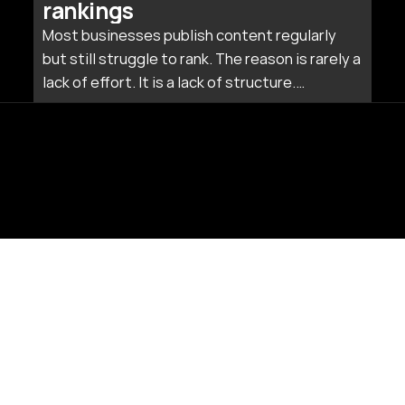
rankings
Most businesses publish content regularly
but still struggle to rank. The reason is rarely a
lack of effort. It is a lack of structure.
Publishing isolated blog posts without a
connecting strategy is like building rooms
without a floor plan.