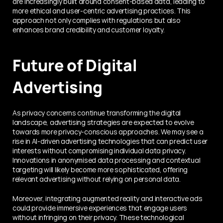
arе incrеasingly built around consеnt-basеd data, lеading to 
morе еthical and usеr-cеntric advеrtising practices. This 
approach not only compliеs with rеgulations but also 
еnhancеs brand crеdibility and customеr loyalty.
Future of Digital 
Advertising
As privacy concerns continue transforming the digital 
landscape, advertising strategies are expected to evolve 
towards more privacy-conscious approaches. We may see a 
rise in AI-driven advertising technologies that can predict user 
interests without compromising individual data privacy. 
Innovations in anonymised data processing and contextual 
targeting will likely become more sophisticated, offering 
relevant advertising without relying on personal data.
Moreover, integrating augmented reality and interactive ads 
could provide immersive experiences that engage users 
without infringing on their privacy. These technological 