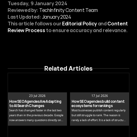
Tuesday, 9 January 2024
Reviewed by:
 TechInfinity Content Team
Last Updated:
January 2024
This article follows our 
Editorial Policy
 and 
Content 
Review Process
 to ensure accuracy and relevance.
Related Articles
23 Jul 2026
17 Jul 2026
How SEO Agencies Are Adapting 
How SEO agencies build content 
to AI Search Changes
ecosystems for rankings
Search has changed faster in the last two
Most businesses publish content regularly
years than in the previous decade. Google
but still struggle to rank. The reason is
now answers many questions directly on
rarely a lack of effort. It is a lack of structure.
the results page, while tools like ChatGPT
Publishing isolated blog posts without a
and Perplexity pull people away from
connecting strategy is like building rooms
traditional links entirely.
without a floor plan.