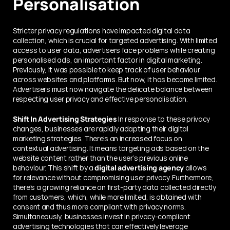
Personalisation
Stricter privacy regulations have impacted digital data 
collection, which is crucial for targeted advertising. With limited 
access to user data, advertisers face problems while creating 
personalised ads, an important factor in digital marketing. 
Previously, it was possible to keep track of user behaviour 
across websites and platforms. But now, it has become limited. 
Advertisers must now navigate the delicate balance between 
respecting user privacy and effective personalisation.
Shift In Advertising Strategies
 In response to these privacy 
changes, businesses are rapidly adapting their digital 
marketing strategies. There’s an increased focus on 
contextual advertising. It means targeting ads based on the 
website content rather than the user’s previous online 
behaviour. This shift by a 
digital advertising agency
 allows 
for relevance without compromising user privacy. Furthermore, 
there's a growing reliance on first-party data collected directly 
from customers, which, while more limited, is obtained with 
consent and thus more compliant with privacy norms. 
Simultaneously, businesses invest in privacy-compliant 
advertising technologies that can effectively leverage 