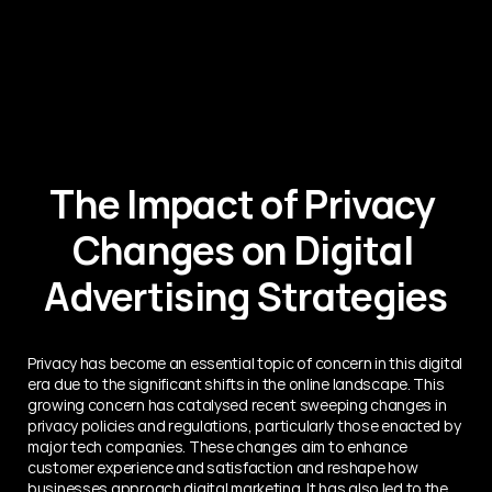
The Impact of Privacy 
Changes on Digital 
Advertising Strategies
Privacy has become an essential topic of concern in this digital 
era due to the significant shifts in the online landscape. This 
growing concern has catalysed recent sweeping changes in 
privacy policies and regulations, particularly those enacted by 
major tech companies. These changes aim to enhance 
customer experience and satisfaction and reshape how 
businesses approach digital marketing. It has also led to the 