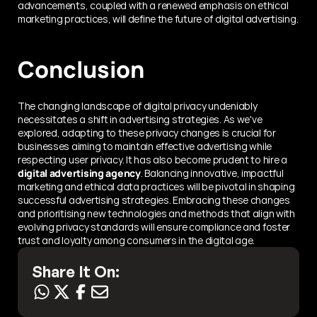
advancements, coupled with a renewed emphasis on ethical 
marketing practices, will define the future of digital advertising.
Conclusion
The changing landscape of digital privacy undeniably 
necessitates a shift in advertising strategies. As we've 
explored, adapting to these privacy changes is crucial for 
businesses aiming to maintain effective advertising while 
respecting user privacy. It has also become prudent to hire a 
digital advertising agency
. Balancing innovative, impactful 
marketing and ethical data practices will be pivotal in shaping 
successful advertising strategies. Embracing these changes 
and prioritising new technologies and methods that align with 
evolving privacy standards will ensure compliance and foster 
trust and loyalty among consumers in the digital age.
Share It On: