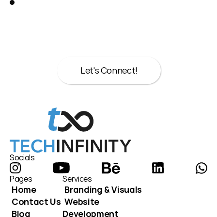
Let’s talk about your next move.
Whether it’s strategy, design, or both we’re 
here to help.
Let's Connect!
Let's Connect!
Socials
Pages
Services
Home
Branding & Visuals
Contact Us
Website 
Blog
Development