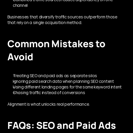
channel
Businesses that diversify traffic sources outperform those 
that rely on a single acquisition method.
Common Mistakes to 
Avoid
Treating SEO and paid ads as separate silos
Ignoring paid search data when planning SEO content
Using different landing pages for the same keyword intent
Chasing traffic instead of conversions
Alignment is what unlocks real performance.
FAQs: SEO and Paid Ads 