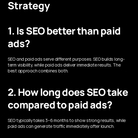
Strategy
1. Is SEO better than paid 
ads?
SEO and paid ads serve different purposes. SEO builds long-
term visibility, while paid ads deliver immediate results. The 
best approach combines both.
2. How long does SEO take 
compared to paid ads?
SEO typically takes 3–6 months to show strong results, while 
paid ads can generate traffic immediately after launch.