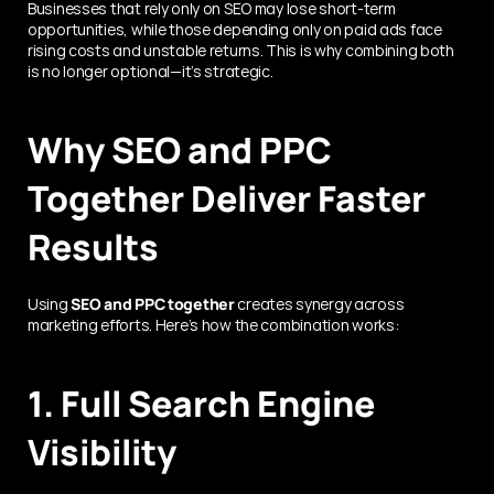
Businesses that rely only on SEO may lose short-term 
opportunities, while those depending only on paid ads face 
rising costs and unstable returns. This is why combining both 
is no longer optional—it’s strategic.
Why SEO and PPC 
Together Deliver Faster 
Results
Using 
SEO and PPC together
 creates synergy across 
marketing efforts. Here’s how the combination works:
1. Full Search Engine 
Visibility