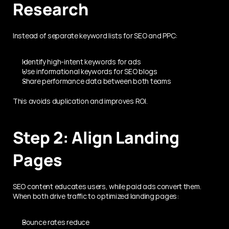
Research
Instead of separate keyword lists for SEO and PPC:
Identify high-intent keywords for ads
Use informational keywords for SEO blogs
Share performance data between both teams
This avoids duplication and improves ROI.
Step 2: Align Landing 
Pages
SEO content educates users, while paid ads convert them. 
When both drive traffic to optimized landing pages:
Bounce rates reduce