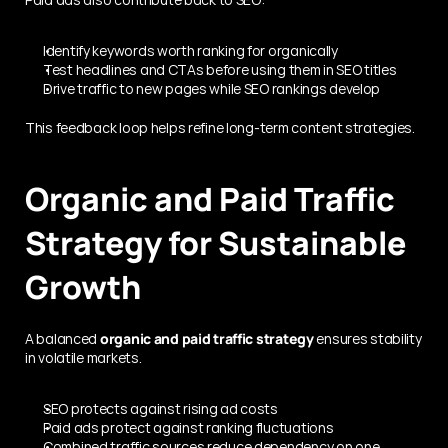
Identify keywords worth ranking for organically
Test headlines and CTAs before using them in SEO titles
Drive traffic to new pages while SEO rankings develop
This feedback loop helps refine long-term content strategies.
Organic and Paid Traffic 
Strategy for Sustainable 
Growth
A balanced 
organic and paid traffic strategy
 ensures stability 
in volatile markets.
SEO protects against rising ad costs
Paid ads protect against ranking fluctuations
Combined traffic sources reduce dependency on one 