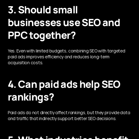
3. Should small 
businesses use SEO and 
PPC together?
Yes. Even with limited budgets, combining SEO with targeted 
paid ads improves efficiency and reduces long-term 
acquisition costs.
4. Can paid ads help SEO 
rankings?
Paid ads do not directly affect rankings, but they provide data 
and traffic that indirectly support better SEO decisions.