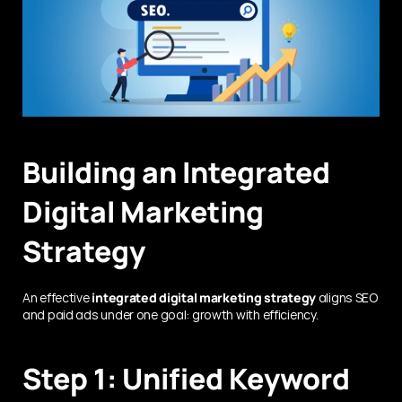
Building an Integrated 
Digital Marketing 
Strategy
An effective 
integrated digital marketing strategy
 aligns SEO 
and paid ads under one goal: growth with efficiency.
Step 1: Unified Keyword 