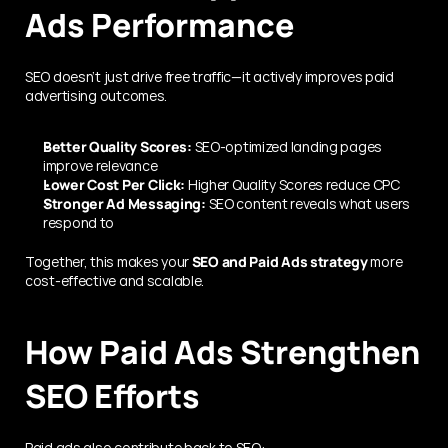
Ads Performance
SEO doesn’t just drive free traffic—it actively improves paid 
advertising outcomes.
Better Quality Scores:
 SEO-optimized landing pages 
improve relevance
Lower Cost Per Click:
 Higher Quality Scores reduce CPC
Stronger Ad Messaging:
 SEO content reveals what users 
respond to
Together, this makes your 
SEO and Paid Ads strategy
 more 
cost-effective and scalable.
How Paid Ads Strengthen 
SEO Efforts
Paid ads also contribute back to SEO: