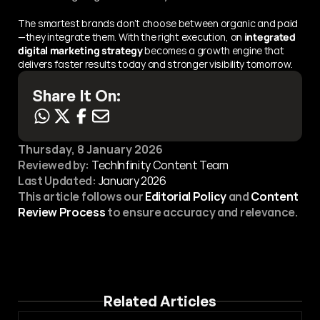
The smartest brands don’t choose between organic and paid
—they integrate them. With the right execution, an 
integrated 
digital marketing strategy
 becomes a growth engine that 
delivers faster results today and stronger visibility tomorrow.
Share It On:
Thursday, 8 January 2026
Reviewed by:
 TechInfinity Content Team
Last Updated:
January 2026
This article follows our 
Editorial Policy
 and 
Content 
Review Process
 to ensure accuracy and relevance.
Related Articles