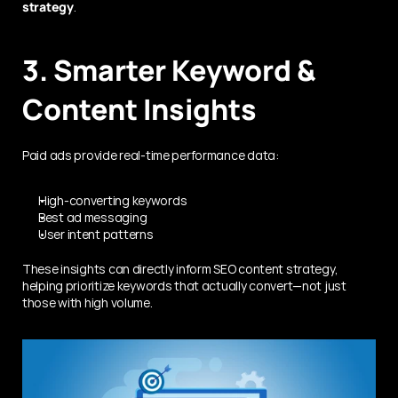
strategy
.
3. Smarter Keyword & 
Content Insights
Paid ads provide real-time performance data:
High-converting keywords
Best ad messaging
User intent patterns
These insights can directly inform SEO content strategy, 
helping prioritize keywords that actually convert—not just 
those with high volume.