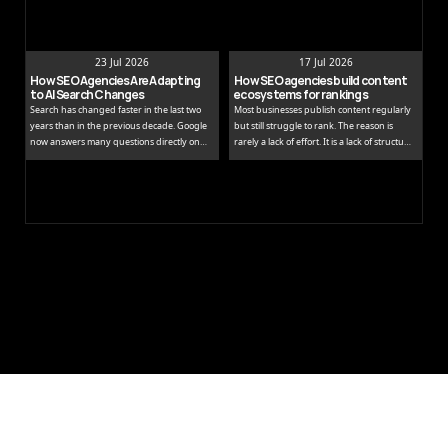
23 Jul 2026
17 Jul 2026
How SEO Agencies Are Adapting 
How SEO agencies build content 
to AI Search Changes
ecosystems for rankings
Search has changed faster in the last two
Most businesses publish content regularly
years than in the previous decade. Google
but still struggle to rank. The reason is
now answers many questions directly on
rarely a lack of effort. It is a lack of structure.
the results page, while tools like ChatGPT
Publishing isolated blog posts without a
and Perplexity pull people away from
connecting strategy is like building rooms
traditional links entirely.
without a floor plan.