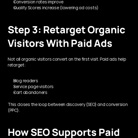
Conversion rates improve
Quality Scores increase (lowering ad costs)
Step 3: Retarget Organic 
Visitors With Paid Ads
Not all organic visitors convert on the first visit. Paid ads help 
retarget:
Blog readers
Service page visitors
Cart abandoners
This closes the loop between discovery (SEO) and conversion 
(PPC).
How SEO Supports Paid 