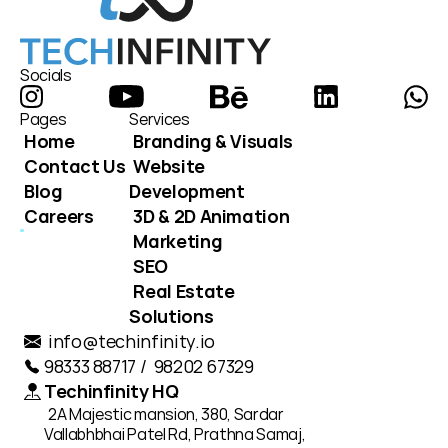
Socials
Pages
Services
Home
Branding & Visuals
Contact Us
Website 
Blog
Development
Careers
3D & 2D Animation
Marketing
SEO
Real Estate 
Solutions
info@techinfinity.io
98333 88717 /  98202 67329
Techinfinity HQ
2A Majestic mansion, 380, Sardar 
Vallabhbhai Patel Rd, Prathna Samaj, 