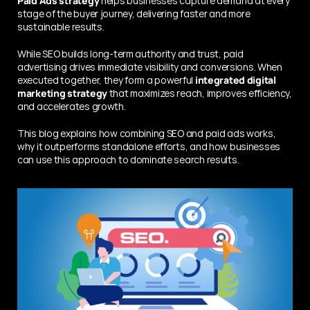
Paid Ads strategy
 helps businesses capture demand at every 
stage of the buyer journey, delivering faster and more 
sustainable results.
While SEO builds long-term authority and trust, paid 
advertising drives immediate visibility and conversions. When 
executed together, they form a powerful 
integrated digital 
marketing strategy
 that maximizes reach, improves efficiency, 
and accelerates growth.
This blog explains how combining SEO and paid ads works, 
why it outperforms standalone efforts, and how businesses 
can use this approach to dominate search results.