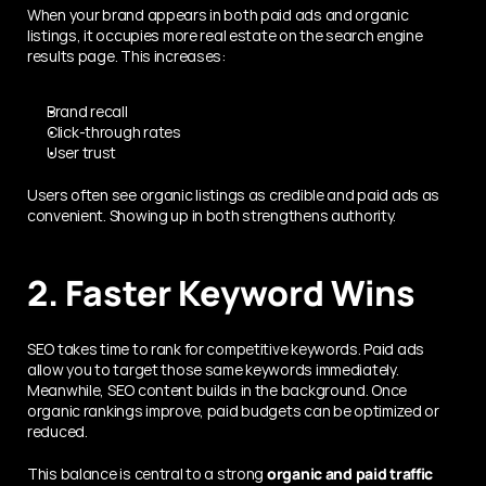
When your brand appears in both paid ads and organic 
listings, it occupies more real estate on the search engine 
results page. This increases:
Brand recall
Click-through rates
User trust
Users often see organic listings as credible and paid ads as 
convenient. Showing up in both strengthens authority.
2. Faster Keyword Wins
SEO takes time to rank for competitive keywords. Paid ads 
allow you to target those same keywords immediately. 
Meanwhile, SEO content builds in the background. Once 
organic rankings improve, paid budgets can be optimized or 
reduced.
This balance is central to a strong 
organic and paid traffic 