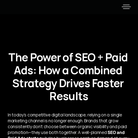
The Power of SEO + Paid 
Ads: How a Combined 
Strategy Drives Faster 
Results
In today’s competitive digital landscape, relying on a single 
marketing channel is no longer enough. Brands that grow 
consistently don’t choose between organic visibility and paid 
promotion—they use both together. A well-planned 
SEO and 