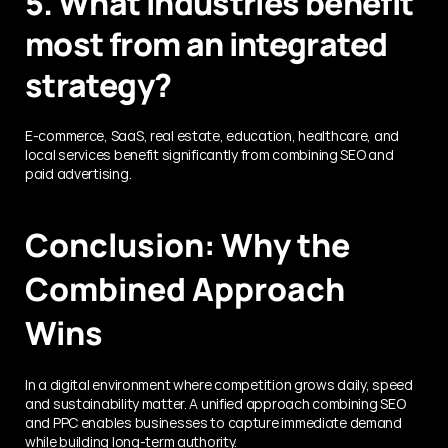
5. What industries benefit 
most from an integrated 
strategy?
E-commerce, SaaS, real estate, education, healthcare, and 
local services benefit significantly from combining SEO and 
paid advertising.
Conclusion: Why the 
Combined Approach 
Wins
In a digital environment where competition grows daily, speed 
and sustainability matter. A unified approach combining SEO 
and PPC enables businesses to capture immediate demand 
while building long-term authority.