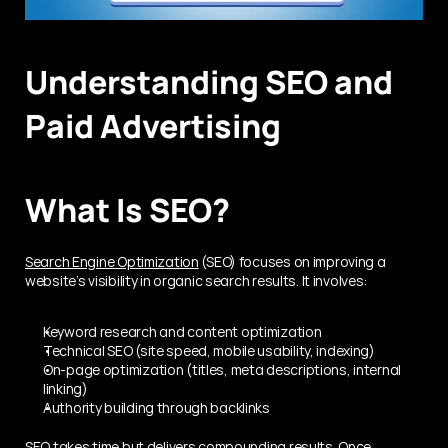
Understanding SEO and 
Paid Advertising
What Is SEO?
Search Engine Optimization
 (SEO) focuses on improving a 
website’s visibility in organic search results. It involves:
Keyword research and content optimization
Technical SEO (site speed, mobile usability, indexing)
On-page optimization (titles, meta descriptions, internal 
linking)
Authority building through backlinks
SEO takes time but delivers compounding results. Once 