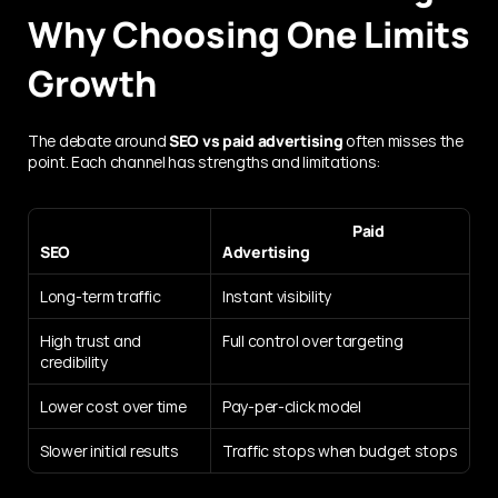
Why Choosing One Limits 
Growth
The debate around 
SEO vs paid advertising
 often misses the 
point. Each channel has strengths and limitations:
                                           Paid 
SEO
Advertising
Long-term traffic
Instant visibility
High trust and 
Full control over targeting
credibility
Lower cost over time
Pay-per-click model
Slower initial results
Traffic stops when budget stops