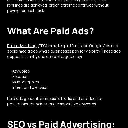
rankings are achieved, organic traffic continues without 
paying for each click.
What Are Paid Ads?
Paid advertising
 (PPC) includes platforms like Google Ads and 
social media ads where businesses pay for visibility. These ads 
appear instantly and can be targeted by:
Keywords
Location
Demographics
Intent and behavior
Paid ads generate immediate traffic and are ideal for 
promotions, launches, and competitive keywords.
SEO vs Paid Advertising: 