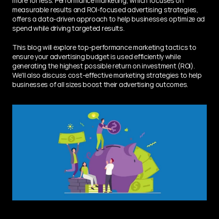
more for less. Performance marketing, which focuses on 
measurable results and ROI-focused advertising strategies, 
offers a data-driven approach to help businesses optimize ad 
spend while driving targeted results.
This blog will explore top-performance marketing tactics to 
ensure your advertising budget is used efficiently while 
generating the highest possible return on investment (ROI). 
We'll also discuss cost-effective marketing strategies to help 
businesses of all sizes boost their advertising outcomes.