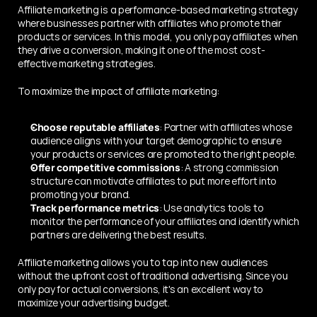
Affiliate marketing is a performance-based marketing strategy 
where businesses partner with affiliates who promote their 
products or services. In this model, you only pay affiliates when 
they drive a conversion, making it one of the most cost-
effective marketing strategies.
To maximize the impact of affiliate marketing:
Choose reputable affiliates
: Partner with affiliates whose 
audience aligns with your target demographic to ensure 
your products or services are promoted to the right people.
Offer competitive commissions
: A strong commission 
structure can motivate affiliates to put more effort into 
promoting your brand.
Track performance metrics
: Use analytics tools to 
monitor the performance of your affiliates and identify which 
partners are delivering the best results.
Affiliate marketing allows you to tap into new audiences 
without the upfront cost of traditional advertising. Since you 
only pay for actual conversions, it's an excellent way to 
maximize your advertising budget.