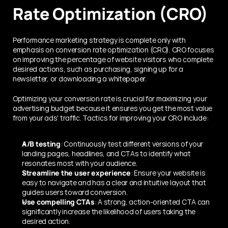
Rate Optimization (CRO)
Performance marketing strategy is complete only with 
emphasis on conversion rate optimization (CRO). CRO focuses 
on improving the percentage of website visitors who complete 
desired actions, such as purchasing, signing up for a 
newsletter, or downloading a whitepaper.
Optimizing your conversion rate is crucial for maximizing your 
advertising budget because it ensures you get the most value 
from your ads' traffic. Tactics for improving your CRO include:
A/B testing
: Continuously test different versions of your 
landing pages, headlines, and CTAs to identify what 
resonates most with your audience.
Streamline the user experience
: Ensure your website is 
easy to navigate and has a clear and intuitive layout that 
guides users toward conversion.
Use compelling CTAs
: A strong, action-oriented CTA can 
significantly increase the likelihood of users taking the 
desired action.