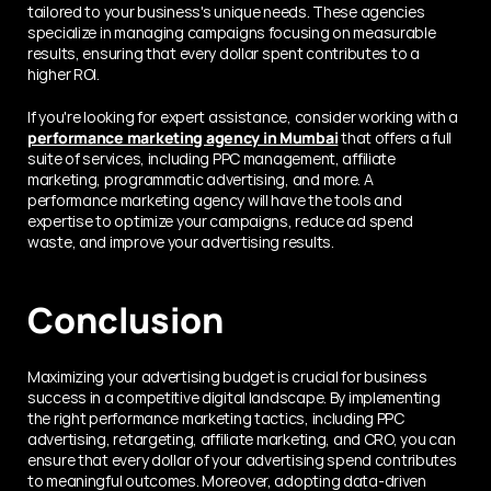
tailored to your business's unique needs. These agencies 
specialize in managing campaigns focusing on measurable 
results, ensuring that every dollar spent contributes to a 
higher ROI.
If you're looking for expert assistance, consider working with a 
performance marketing agency in Mumbai
 that offers a full 
suite of services, including PPC management, affiliate 
marketing, programmatic advertising, and more. A 
performance marketing agency will have the tools and 
expertise to optimize your campaigns, reduce ad spend 
waste, and improve your advertising results.
Conclusion
Maximizing your advertising budget is crucial for business 
success in a competitive digital landscape. By implementing 
the right performance marketing tactics, including PPC 
advertising, retargeting, affiliate marketing, and CRO, you can 
ensure that every dollar of your advertising spend contributes 
to meaningful outcomes. Moreover, adopting data-driven 