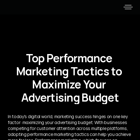
Top Performance 
Marketing Tactics to 
Maximize Your 
Advertising Budget
In today's digital world, marketing success hinges on one key 
factor: maximizing your advertising budget. With businesses 
competing for customer attention across multiple platforms, 
adopting performance marketing tactics can help you achieve 