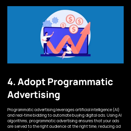
4. Adopt Programmatic 
Advertising
Programmatic advertising leverages artificial intelligence (AI) 
and real-time bidding to automate buying digital ads. Using AI 
algorithms, programmatic advertising ensures that your ads 
are served to the right audience at the right time, reducing ad 