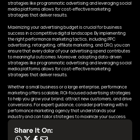
strategies like programmatic advertising and leveraging social 
media platforms allows for cost-effective marketing 
strategies that deliver results.
Maximizing your advertising budget is crucial for business 
success in a competitive digital landscape. By implementing 
the right performance marketing tactics, including PPC 
advertising, retargeting, affiliate marketing, and CRO, you can 
ensure that every dollar of your advertising spend contributes 
to meaningful outcomes. Moreover, adopting data-driven 
strategies like programmatic advertising and leveraging social 
media platforms allows for cost-effective marketing 
strategies that deliver results.
Whether a small business or a large enterprise, performance 
marketing offers scalable, ROI-focused advertising strategies 
to help you grow your brand, attract new customers, and drive 
conversions. For expert guidance, consider partnering with a 
performance marketing agency that understands your 
industry and can tailor strategies to maximize your success.
Share It On: