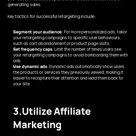
generating sales.
Key tactics for successful retargeting include:
Segment your audience
: For more personalized ads, tailor 
your retargeting campaigns to specific user behaviours, 
such as cart abandonment or product page visits.
Set frequency caps
: Limit the number of times users see 
your retargeting campaigns to avoid bombarding them with 
ads.
Use dynamic ads
: Dynamic ads automatically show users 
the products or services they previously viewed, making it 
easier to recapture their attention and lead them back to 
your site.
3.Utilize Affiliate 
Marketing