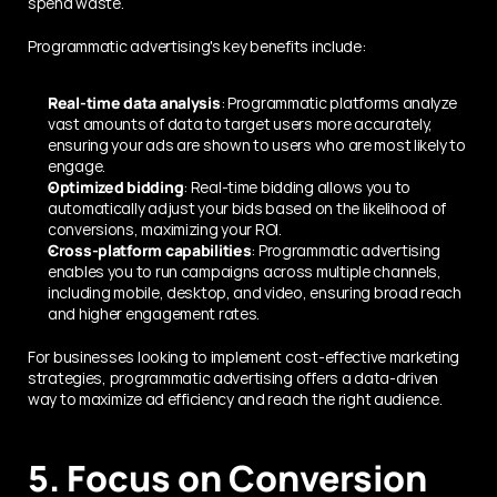
spend waste.
Programmatic advertising's key benefits include:
Real-time data analysis
: Programmatic platforms analyze 
vast amounts of data to target users more accurately, 
ensuring your ads are shown to users who are most likely to 
engage.
Optimized bidding
: Real-time bidding allows you to 
automatically adjust your bids based on the likelihood of 
conversions, maximizing your ROI.
Cross-platform capabilities
: Programmatic advertising 
enables you to run campaigns across multiple channels, 
including mobile, desktop, and video, ensuring broad reach 
and higher engagement rates.
For businesses looking to implement cost-effective marketing 
strategies, programmatic advertising offers a data-driven 
way to maximize ad efficiency and reach the right audience.
5. Focus on Conversion 