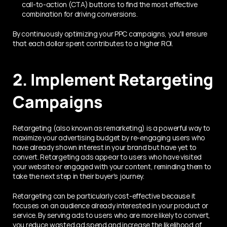
call-to-action (CTA) buttons to find the most effective 
combination for driving conversions.
By continuously optimizing your PPC campaigns, you'll ensure 
that each dollar spent contributes to a higher ROI.
2. Implement Retargeting 
Campaigns
Retargeting (also known as remarketing) is a powerful way to 
maximize your advertising budget by re-engaging users who 
have already shown interest in your brand but have yet to 
convert. Retargeting ads appear to users who have visited 
your website or engaged with your content, reminding them to 
take the next step in their buyer's journey.
Retargeting can be particularly cost-effective because it 
focuses on an audience already interested in your product or 
service. By serving ads to users who are more likely to convert, 
you reduce wasted ad spend and increase the likelihood of 