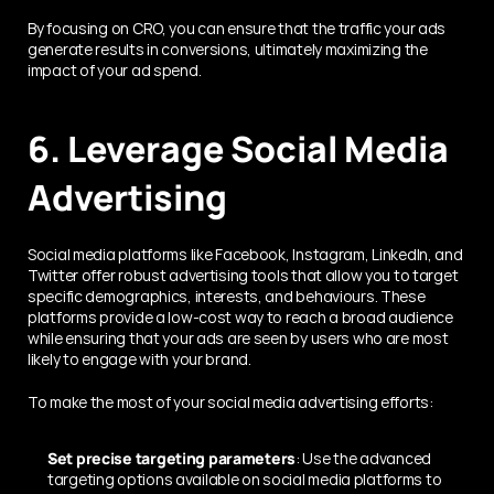
By focusing on CRO, you can ensure that the traffic your ads 
generate results in conversions, ultimately maximizing the 
impact of your ad spend.
6. Leverage Social Media 
Advertising
Social media platforms like Facebook, Instagram, LinkedIn, and 
Twitter offer robust advertising tools that allow you to target 
specific demographics, interests, and behaviours. These 
platforms provide a low-cost way to reach a broad audience 
while ensuring that your ads are seen by users who are most 
likely to engage with your brand.
To make the most of your social media advertising efforts:
Set precise targeting parameters
: Use the advanced 
targeting options available on social media platforms to 