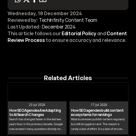
Wednesday, 18 December 2024
Reviewed by:
 TechInfinity Content Team
Last Updated:
December 2024
This article follows our 
Editorial Policy
 and 
Content 
Review Process
 to ensure accuracy and relevance.
Related Articles
23 Jul 2026
17 Jul 2026
How SEO Agencies Are Adapting 
How SEO agencies build content 
to AI Search Changes
ecosystems for rankings
Search has changed faster in the last two
Most businesses publish content regularly
years than in the previous decade. Google
but still struggle to rank. The reason is
now answers many questions directly on
rarely a lack of effort. It is a lack of structure.
the results page, while tools like ChatGPT
Publishing isolated blog posts without a