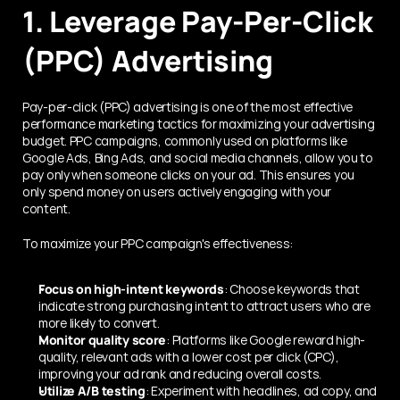
1. Leverage Pay-Per-Click 
(PPC) Advertising
Pay-per-click (PPC) advertising is one of the most effective 
performance marketing tactics for maximizing your advertising 
budget. PPC campaigns, commonly used on platforms like 
Google Ads, Bing Ads, and social media channels, allow you to 
pay only when someone clicks on your ad. This ensures you 
only spend money on users actively engaging with your 
content.
To maximize your PPC campaign's effectiveness:
Focus on high-intent keywords
: Choose keywords that 
indicate strong purchasing intent to attract users who are 
more likely to convert.
Monitor quality score
: Platforms like Google reward high-
quality, relevant ads with a lower cost per click (CPC), 
improving your ad rank and reducing overall costs.
Utilize A/B testing
: Experiment with headlines, ad copy, and 