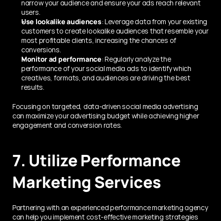
narrow your audience and ensure your ads reach relevant 
users.
Use lookalike audiences
: Leverage data from your existing 
customers to create lookalike audiences that resemble your 
most profitable clients, increasing the chances of 
conversions.
Monitor ad performance
: Regularly analyze the 
performance of your social media ads to identify which 
creatives, formats, and audiences are driving the best 
results.
Focusing on targeted, data-driven social media advertising 
can maximize your advertising budget while achieving higher 
engagement and conversion rates.
7. Utilize Performance 
Marketing Services
Partnering with an experienced performance marketing agency 
can help you implement cost-effective marketing strategies 