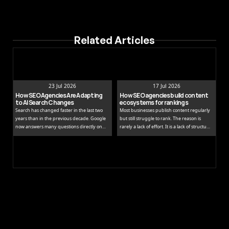
Related Articles
23 Jul 2026
17 Jul 2026
How SEO Agencies Are Adapting 
How SEO agencies build content 
to AI Search Changes
ecosystems for rankings
Search has changed faster in the last two
Most businesses publish content regularly
years than in the previous decade. Google
but still struggle to rank. The reason is
now answers many questions directly on
rarely a lack of effort. It is a lack of structure.
the results page, while tools like ChatGPT
Publishing isolated blog posts without a
and Perplexity pull people away from
connecting strategy is like building rooms
traditional links entirely.
without a floor plan.