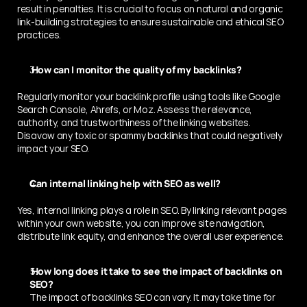
result in penalties. It is crucial to focus on natural and organic 
link-building strategies to ensure sustainable and ethical SEO 
practices.
 How can I monitor the quality of my backlinks? 
Regularly monitor your backlink profile using tools like Google 
Search Console, Ahrefs, or Moz. Assess the relevance, 
authority, and trustworthiness of the linking websites. 
Disavow any toxic or spammy backlinks that could negatively 
impact your SEO.
Can internal linking help with SEO as well? 
Yes, internal linking plays a role in SEO. By linking relevant pages 
within your own website, you can improve site navigation, 
distribute link equity, and enhance the overall user experience.
 How long does it take to see the impact of backlinks on 
SEO? 
The impact of backlinks SEO can vary. It may take time for 