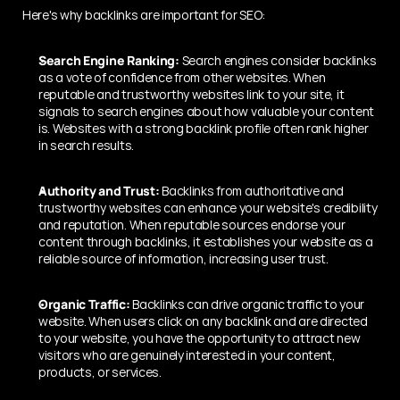
Here's why backlinks are important for SEO:
Search Engine Ranking:
 Search engines consider backlinks 
as a vote of confidence from other websites. When 
reputable and trustworthy websites link to your site, it 
signals to search engines about how valuable your content 
is. Websites with a strong backlink profile often rank higher 
in search results.
Authority and Trust:
 Backlinks from authoritative and 
trustworthy websites can enhance your website's credibility 
and reputation. When reputable sources endorse your 
content through backlinks, it establishes your website as a 
reliable source of information, increasing user trust.
Organic Traffic:
 Backlinks can drive organic traffic to your 
website. When users click on any backlink and are directed 
to your website, you have the opportunity to attract new 
visitors who are genuinely interested in your content, 
products, or services.