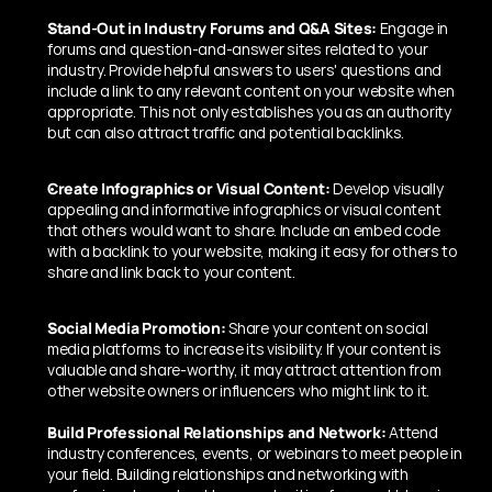
Stand-Out in Industry Forums and Q&A Sites:
 Engage in 
forums and question-and-answer sites related to your 
industry. Provide helpful answers to users' questions and 
include a link to any relevant content on your website when 
appropriate. This not only establishes you as an authority 
but can also attract traffic and potential backlinks.
Create Infographics or Visual Content:
 Develop visually 
appealing and informative infographics or visual content 
that others would want to share. Include an embed code 
with a backlink to your website, making it easy for others to 
share and link back to your content.
Social Media Promotion:
 Share your content on social 
media platforms to increase its visibility. If your content is 
valuable and share-worthy, it may attract attention from 
other website owners or influencers who might link to it.
Build Professional Relationships and Network:
 Attend 
industry conferences, events, or webinars to meet people in 
your field. Building relationships and networking with 