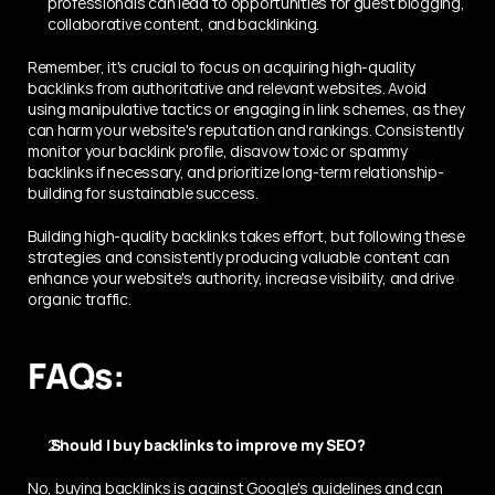
professionals can lead to opportunities for guest blogging, 
collaborative content, and backlinking.
Remember, it's crucial to focus on acquiring high-quality 
backlinks from authoritative and relevant websites. Avoid 
using manipulative tactics or engaging in link schemes, as they 
can harm your website's reputation and rankings. Consistently 
monitor your backlink profile, disavow toxic or spammy 
backlinks if necessary, and prioritize long-term relationship-
building for sustainable success.
Building high-quality backlinks takes effort, but following these 
strategies and consistently producing valuable content can 
enhance your website's authority, increase visibility, and drive 
organic traffic.
FAQs:
 Should I buy backlinks to improve my SEO? 
No, buying backlinks is against Google's guidelines and can 