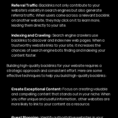
Referral Traffic: 
Backlinks not only contribute to your 
website's visibility in search engines but also generate 
referral traffic. When users come across a relevant backlink 
on another website, they may click on it to learn more, 
leading them directly to your site.
Indexing and Crawling:
 Search engine crawlers use 
backlinks to discover and index new web pages. When a 
trustworthy website links to your site, it increases the 
chances of search engine bots finding and indexing your 
content faster.
Building high-quality backlinks for your website requires a 
strategic approach and consistent effort. Here are some 
effective techniques to help you build high-quality backlinks:
Create Exceptional Content:
 Focus on creating valuable 
and compelling content that stands out in your niche. When 
you offer unique and useful information, other websites are 
more likely to link to your content as a resource.
Guest Blogging:
 Identify authoritative websites in your 