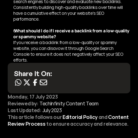
search engines to discover and evaluate new backlinks. 
Consistently building high-quality backlinks over time will 
have a cumulative effect on your website's SEO 
performance.
 What should I do if I receive a backlink from a low-quality 
or spammy website?
If you receive a backlink from a low-quality or spammy 
website, you can disavow it through Google Search 
Console to ensure it does not negatively affect your SEO 
efforts.
Share It On:
Monday, 17 July 2023
Reviewed by:
 TechInfinity Content Team
Last Updated:
July 2023
This article follows our 
Editorial Policy
 and 
Content 
Review Process
 to ensure accuracy and relevance.