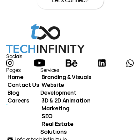
Let's Connect!
Let's Connect!
Socials
Pages
Services
Home
Branding & Visuals
Contact Us
Website 
Blog
Development
Careers
3D & 2D Animation
Marketing
SEO
Real Estate 
Solutions
info@techinfinity.io