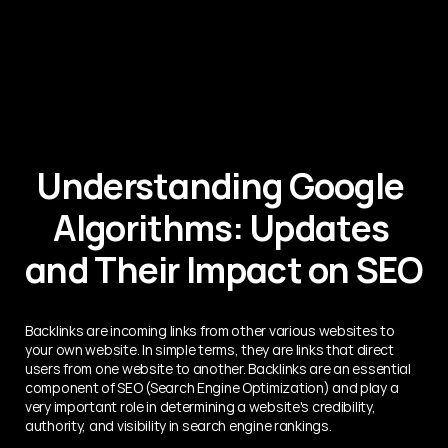
Understanding Google 
Algorithms: Updates 
and Their Impact on SEO
Backlinks are incoming links from other various websites to 
your own website. In simple terms, they are links that direct 
users from one website to another. Backlinks are an essential 
component of SEO (Search Engine Optimization) and play a 
very important role in determining a website's credibility, 
authority, and visibility in search engine rankings.