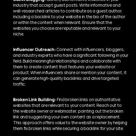
industry that accept guest posts. Write informative and 
well-researched articles to contribute as a guest author, 
including a backlink to your website in the bio of the author 
or within the content when relevant. Ensure that the 
websites you choose are reputable and relevant to your 
niche.
Influencer Outreach:
 Connect with influencers, bloggers, 
and industry experts who have a significant following in your 
field. Build meaningful relationships and collaborate with 
them to create content that features your website or 
product. When influencers share or mention your content, it 
can generate high-quality backlinks and drive targeted 
traffic.
Broken Link Building:
 Find broken links on authoritative 
websites that are relevant to your content. Reach out to 
the website owner or webmaster, pointing out the broken 
link and suggesting your own content as a replacement. 
This approach offers value to the website owner by helping 
them fix broken links while securing a backlink for your site.