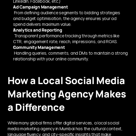
LinkedIn, Facebook, etc.)
Ad Campaign Management
 From defining audience segments to bidding strategies 
and budget optimisation, the agency ensures your ad 
spend delivers maximum value.
Analytics and Reporting
 Transparent performance tracking through metrics like 
CTR, engagement rate, reach, impressions, and ROAS.
Community Management
 Handling queries, comments, and DMs to maintain a strong 
relationship with your online community.
How a Local Social Media 
Marketing Agency Makes 
a Difference
While many global firms offer digital services, a local social 
media marketing agency in Mumbai has the cultural context, 
language fluency, and city-specific insights that make 