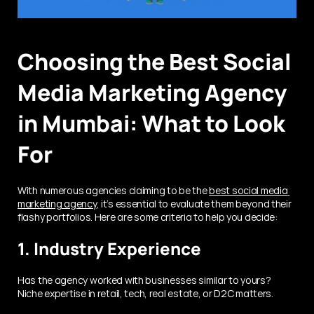
Choosing the Best Social 
Media Marketing Agency 
in Mumbai: What to Look 
For
With numerous agencies claiming to be the 
best social media 
marketing agency
, it’s essential to evaluate them beyond their 
flashy portfolios. Here are some criteria to help you decide:
1. Industry Experience
Has the agency worked with businesses similar to yours? 
Niche expertise in retail, tech, real estate, or D2C matters.