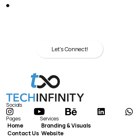
Great!
Let’s talk about your next move.
Whether it’s strategy, design, or both we’re 
here to help.
Let's Connect!
Let's Connect!
Socials
Pages
Services
Home
Branding & Visuals
Contact Us
Website 