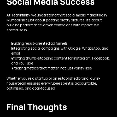
Social Media Success
At
 Techinfinity
, we understand that social media marketing in 
Mumbai isn’t just about posting pretty pictures. It’s about 
building performance-driven campaigns with impact. We 
specialise in:
Building result-oriented ad funnels
Integrating social campaigns with Google, WhatsApp, and 
email
Crafting thumb-stopping content for Instagram, Facebook, 
and YouTube
Tracking metrics that matter, not just vanity likes
Whether you’re a startup or an established brand, our in-
house team ensures every rupee spent is accountable, 
optimised, and goal-focused.
Final Thoughts