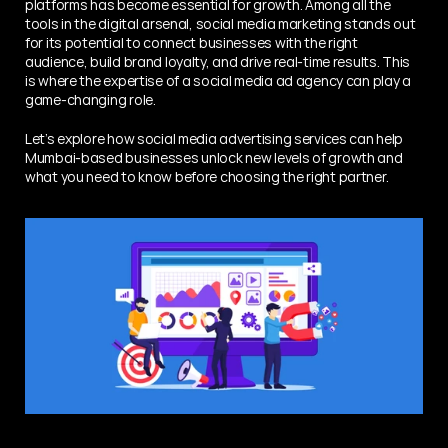
platforms has become essential for growth. Among all the 
tools in the digital arsenal, social media marketing stands out 
for its potential to connect businesses with the right 
audience, build brand loyalty, and drive real-time results. This 
is where the expertise of a social media ad agency can play a 
game-changing role.
Let’s explore how social media advertising services can help 
Mumbai-based businesses unlock new levels of growth and 
what you need to know before choosing the right partner.