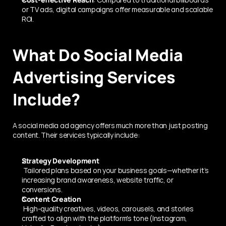
or TV ads, digital campaigns offer measurable and scalable 
ROI.
What Do Social Media 
Advertising Services 
Include?
A social media ad agency offers much more than just posting 
content. Their services typically include:
Strategy Development
 Tailored plans based on your business goals—whether it’s 
increasing brand awareness, website traffic, or 
conversions.
Content Creation
 High-quality creatives, videos, carousels, and stories 
crafted to align with the platform's tone (Instagram, 