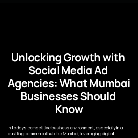
Unlocking Growth with 
Social Media Ad 
Agencies: What Mumbai 
Businesses Should 
Know
In today’s competitive business environment, especially in a 
bustling commercial hub like Mumbai, leveraging digital 