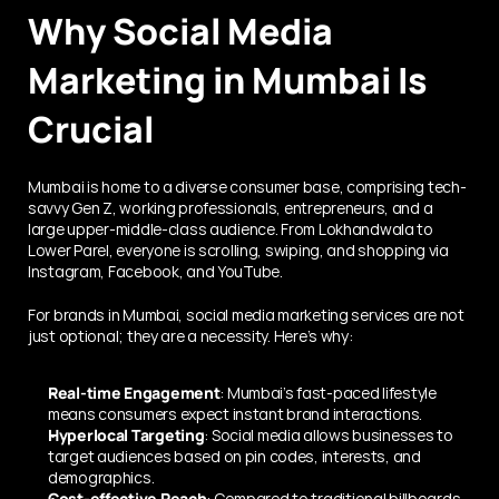
Why Social Media 
Marketing in Mumbai Is 
Crucial
Mumbai is home to a diverse consumer base, comprising tech-
savvy Gen Z, working professionals, entrepreneurs, and a 
large upper-middle-class audience. From Lokhandwala to 
Lower Parel, everyone is scrolling, swiping, and shopping via 
Instagram, Facebook, and YouTube.
For brands in Mumbai, social media marketing services are not 
just optional; they are a necessity. Here’s why:
Real-time Engagement
: Mumbai’s fast-paced lifestyle 
means consumers expect instant brand interactions.
Hyperlocal Targeting
: Social media allows businesses to 
target audiences based on pin codes, interests, and 
demographics.
Cost-effective Reach
: Compared to traditional billboards 