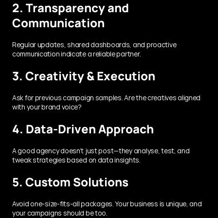
2. Transparency and 
Communication
Regular updates, shared dashboards, and proactive 
communication indicate a reliable partner.
3. Creativity & Execution
Ask for previous campaign samples. Are the creatives aligned 
with your brand voice?
4. Data-Driven Approach
A good agency doesn’t just post—they analyse, test, and 
tweak strategies based on data insights.
5. Custom Solutions
Avoid one-size-fits-all packages. Your business is unique, and 
your campaigns should be too.