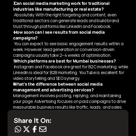
 Can social media marketing work for traditional 
industries like manufacturing or real estate?
 Absolutely. With the right targeting and content, even 
traditional sectors can generate leads and build brand 
trust through platforms like LinkedIn and Facebook.
 How soon can I see results from social media 
campaigns?
 You can expect to see basic engagement results within a 
week. However, lead generation or conversion-driven 
campaigns usually take 2–4 weeks of optimisation.
 Which platforms are best for Mumbai businesses?
 Instagram and Facebook are great for B2C marketing, while 
LinkedIn is ideal for B2B marketing. YouTube is excellent for 
video storytelling and SEO synergy.
What’s the difference between social media 
management and advertising services?
Management involves posting, replying, and maintaining 
your page. Advertising focuses on paid campaigns to drive 
measurable business results like traffic, leads, and sales.
Share It On: