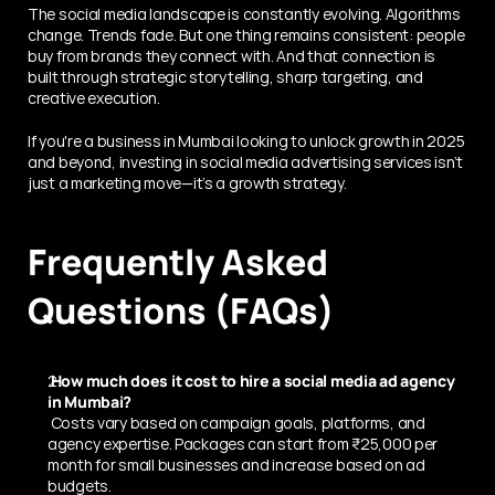
The social media landscape is constantly evolving. Algorithms 
change. Trends fade. But one thing remains consistent: people 
buy from brands they connect with. And that connection is 
built through strategic storytelling, sharp targeting, and 
creative execution.
If you're a business in Mumbai looking to unlock growth in 2025 
and beyond, investing in social media advertising services isn’t 
just a marketing move—it’s a growth strategy.
Frequently Asked 
Questions (FAQs)
 How much does it cost to hire a social media ad agency 
in Mumbai?
 Costs vary based on campaign goals, platforms, and 
agency expertise. Packages can start from ₹25,000 per 
month for small businesses and increase based on ad 
budgets.