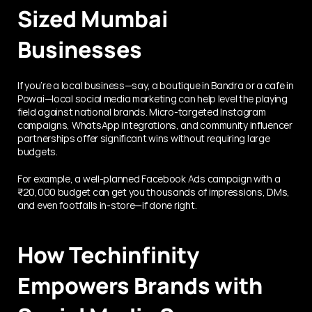
Sized Mumbai 
Businesses
If you’re a local business—say, a boutique in Bandra or a cafe in 
Powai—local social media marketing can help level the playing 
field against national brands. Micro-targeted Instagram 
campaigns, WhatsApp integrations, and community influencer 
partnerships offer significant wins without requiring large 
budgets.
For example, a well-planned Facebook Ads campaign with a 
₹20,000 budget can get you thousands of impressions, DMs, 
and even footfalls in-store—if done right.
How Techinfinity 
Empowers Brands with 