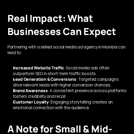
Real Impact: What 
Businesses Can Expect
Partnering with a skilled social media ad agency in Mumbai can 
lead to:
Increased Website Traffic
: Social media ads often 
outperform SEO in short-term traffic boosts.
Lead Generation & Conversions
: Targeted campaigns 
drive relevant leads with higher conversion chances.
Brand Awareness
: A consistent presence across platforms 
fosters credibility and recall.
Customer Loyalty
: Engaging storytelling creates an 
emotional connection with the audience.
A Note for Small & Mid-