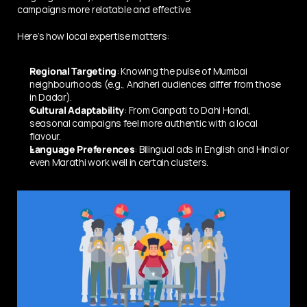
campaigns more relatable and effective.
Here’s how local expertise matters:
Regional Targeting
: Knowing the pulse of Mumbai 
neighbourhoods (e.g., Andheri audiences differ from those 
in Dadar).
Cultural Adaptability
: From Ganpati to Dahi Handi, 
seasonal campaigns feel more authentic with a local 
flavour.
Language Preferences
: Bilingual ads in English and Hindi or 
even Marathi work well in certain clusters.