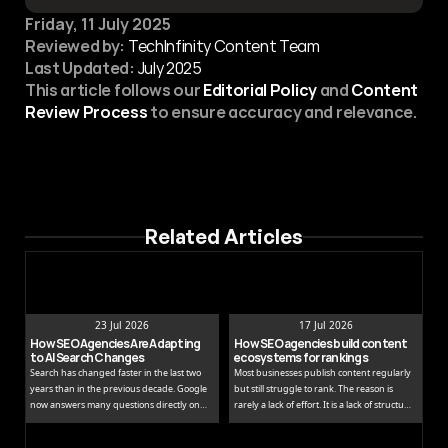
Friday, 11 July 2025
Reviewed by:
 TechInfinity Content Team
Last Updated:
July 2025
This article follows our 
Editorial Policy
 and 
Content 
Review Process
 to ensure accuracy and relevance.
Related Articles
23 Jul 2026
17 Jul 2026
How SEO Agencies Are Adapting 
How SEO agencies build content 
to AI Search Changes
ecosystems for rankings
Search has changed faster in the last two
Most businesses publish content regularly
years than in the previous decade. Google
but still struggle to rank. The reason is
now answers many questions directly on
rarely a lack of effort. It is a lack of structure.
the results page, while tools like ChatGPT
Publishing isolated blog posts without a
and Perplexity pull people away from
connecting strategy is like building rooms