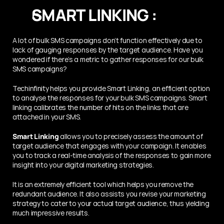
SMART LINKING :
A lot of bulk SMS campaigns don’t function effectively due to 
lack of gauging responses by the target audience. Have you 
wondered if there’s a metric to gather responses for our bulk 
SMS campaigns?
Techinfinity helps you provide Smart Linking, an efficient option 
to analyse the responses for your bulk SMS campaigns. Smart 
linking calibrates the number of hits on the links that are 
attached in your SMS. 
Smart Linking
 allows you to precisely assess the amount of 
target audience that engages with your campaign. It enables 
you to track a real-time analysis of the responses to gain more 
insight into your digital marketing strategies.
It is an extremely efficient tool which helps you remove the 
redundant audience. It also assists you revise your marketing 
strategy to cater to your actual target audience, thus yielding 
much impressive results.