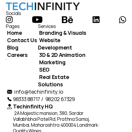
Socials
Pages
Services
Home
Branding & Visuals
Contact Us
Website 
Blog
Development
Careers
3D & 2D Animation
Marketing
SEO
Real Estate 
Solutions
info@techinfinity.io
98333 88717 /  98202 67329
Techinfinity HQ
2A Majestic mansion, 380, Sardar 
Vallabhbhai Patel Rd, Prathna Samaj, 
Mumbai, Maharashtra 400004 Landmark: 
Quality Wines