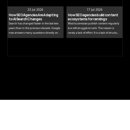
23 Jul 2026
17 Jul 2026
How SEO Agencies Are Adapting 
How SEO agencies build content 
to AI Search Changes
ecosystems for rankings
Search has changed faster in the last two
Most businesses publish content regularly
years than in the previous decade. Google
but still struggle to rank. The reason is
now answers many questions directly on
rarely a lack of effort. It is a lack of structure.
the results page, while tools like ChatGPT
Publishing isolated blog posts without a
and Perplexity pull people away from
connecting strategy is like building rooms
traditional links entirely.
without a floor plan.