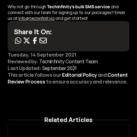
Why not go through 
Techinfinity’s bulk SMS service
 and 
connect with our team for signing up to our packages? Email 
us at 
info@techinfinity.io
 and get started!
Share It On:
Tuesday, 14 September 2021
Reviewed by:
 TechInfinity Content Team
Last Updated:
September 2021
This article follows our 
Editorial Policy
 and 
Content 
Review Process
 to ensure accuracy and relevance.
Related Articles