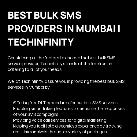
BEST BULK SMS 
PROVIDERS IN MUMBAI | 
TECHINFINITY
Considering all the factors to choose the best bulk SMS 
service provider, Techinfinity stands at the forefront in 
catering to all of your needs.
We, at Techinfinity, assure you in providing the best bulk SMS 
services in Mumbai by:
Offering free DLT procedures for our bulk SMS services.  
Enabling smart linking features to measure the responses 
of your SMS campaigns
Providing voice call services for digital marketing
Helping you facilitate a seamless experience by tracking 
real-time analysis through a variety of packages.