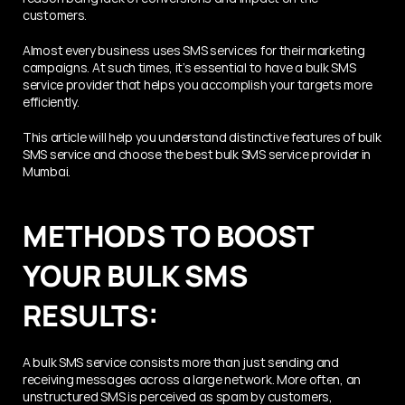
customers. 
Almost every business uses SMS services for their marketing 
campaigns. At such times, it’s essential to have a bulk SMS 
service provider that helps you accomplish your targets more 
efficiently. 
This article will help you understand distinctive features of bulk 
SMS service and choose the best bulk SMS service provider in 
Mumbai.
METHODS TO BOOST 
YOUR BULK SMS 
RESULTS:
A bulk SMS service consists more than just sending and 
receiving messages across a large network. More often, an 
unstructured SMS is perceived as spam by customers, 