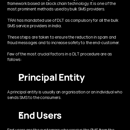
framework based on block chain technology. It is one of the 
most prominent methods used by bulk SMS providers.
TRAI has mandated use of DLT as compulsory for all the bulk 
SMS service providers in India.
These steps are taken to ensure the reduction in spam and 
fraud messages and to increase safety to the end-customer.
Few of the most crucial factors in a DLT procedure are as 
follows:
Principal Entity 
A principal entity is usually an organisation or an individual who 
sends SMS to the consumers.
End Users
End users are the customers who receive the SMS from the 