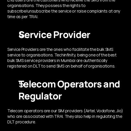
organisations. They possess the rights to 
subscribe/unsubscribe the service or raise complaints at any 
time as per TRAI.
Service Provider
Service Providers are the ones who facilitate the bulk SMS 
service to organisations. Techinfinity, being one of the best 
bulk SMS service providers in Mumbai are authentically 
registered on DLT to send SMS on behalf of organisations.
Telecom Operators and 
Regulator
Telecom operators are our SIM providers (Airtel, Vodafone, Jio) 
who are associated with TRAI. They also help in regulating the 
DLT procedure.