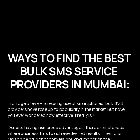
WAYS TO FIND THE BEST 
BULK SMS SERVICE 
PROVIDERS IN MUMBAI:
In an age of ever-increasing use of smartphones, bulk SMS 
providers have rose up to popularity in the market. But have 
you ever wondered how effective it really is?
Despite having numerous advantages, there are instances 
where business fails to achieve desired results. The major 
reason being lack of conversions and impact on the 