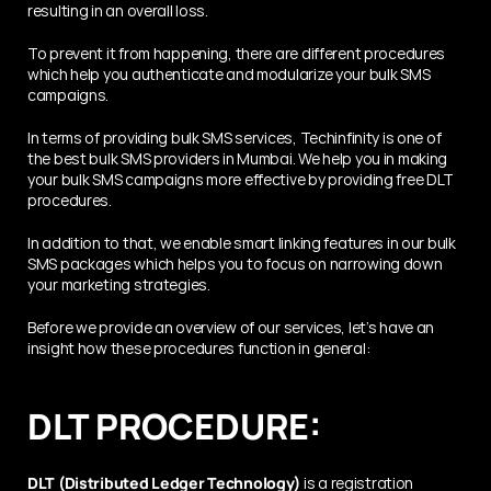
resulting in an overall loss. 
To prevent it from happening, there are different procedures 
which help you authenticate and modularize your bulk SMS 
campaigns.
In terms of providing bulk SMS services, Techinfinity is one of 
the best bulk SMS providers in Mumbai. We help you in making 
your bulk SMS campaigns more effective by providing free DLT 
procedures. 
In addition to that, we enable smart linking features in our bulk 
SMS packages which helps you to focus on narrowing down 
your marketing strategies.
Before we provide an overview of our services, let’s have an 
insight how these procedures function in general:
DLT PROCEDURE:
DLT (Distributed Ledger Technology)
 is a registration 