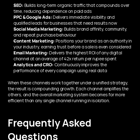
SEO:
 Builds long-term organic traffic that compounds over 
time, reducing dependence on paid ads
PPC & Google Ads:
 Delivers immediate visibility and 
qualified leads for businesses that need results now
Social Media Marketing:
 Builds brand affinity, community, 
and repeat purchase behaviour
Content Marketing:
 Positions your brand as an authority in 
your industry, earning trust before a sale is even considered
Email Marketing:
 Delivers the highest ROI of any digital 
channel at an average of 42x return per rupee spent
Analytics and CRO:
 Continuously improves the 
performance of every campaign using real data
When these channels work together under a unified strategy, 
the result is compounding growth. Each channel amplifies the 
others, and the overall marketing system becomes far more 
efficient than any single channel running in isolation.
Frequently Asked 
Questions