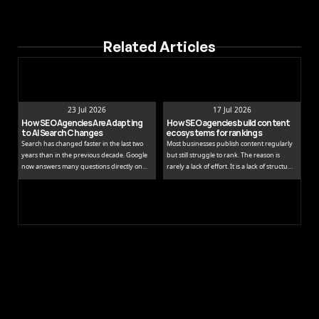
Related Articles
23 Jul 2026
17 Jul 2026
How SEO Agencies Are Adapting 
How SEO agencies build content 
to AI Search Changes
ecosystems for rankings
Search has changed faster in the last two
Most businesses publish content regularly
years than in the previous decade. Google
but still struggle to rank. The reason is
now answers many questions directly on
rarely a lack of effort. It is a lack of structure.
the results page, while tools like ChatGPT
Publishing isolated blog posts without a
and Perplexity pull people away from
connecting strategy is like building rooms
traditional links entirely.
without a floor plan.