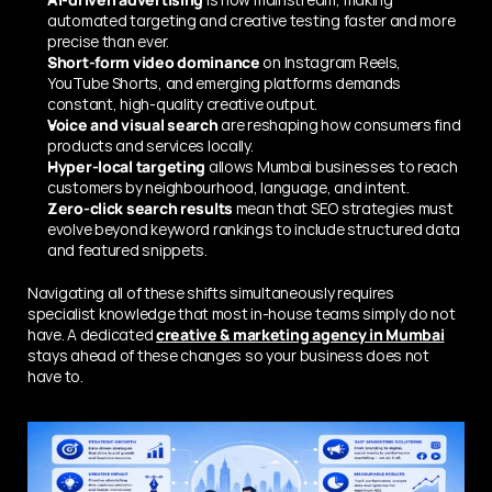
automated targeting and creative testing faster and more 
precise than ever.
Short-form video dominance
 on Instagram Reels, 
YouTube Shorts, and emerging platforms demands 
constant, high-quality creative output.
Voice and visual search
 are reshaping how consumers find 
products and services locally.
Hyper-local targeting
 allows Mumbai businesses to reach 
customers by neighbourhood, language, and intent.
Zero-click search results
 mean that SEO strategies must 
evolve beyond keyword rankings to include structured data 
and featured snippets.
Navigating all of these shifts simultaneously requires 
specialist knowledge that most in-house teams simply do not 
have. A dedicated 
creative & marketing agency in Mumbai
stays ahead of these changes so your business does not 
have to.