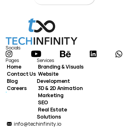
Socials
Pages
Services
Home
Branding & Visuals
Contact Us
Website 
Blog
Development
Careers
3D & 2D Animation
Marketing
SEO
Real Estate 
Solutions
info@techinfinity.io