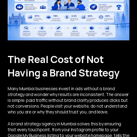
The Real Cost of Not 
Having a Brand Strategy
Many Mumbai businesses invest in ads without a brand 
strategy and wonder why results are inconsistent. The answer 
is simple: paid traffic without brand clarity produces clicks but 
not conversions. People visit your website, do not understand 
who you are or why they should trust you, and leave.
A brand strategy agency in Mumbai solves this by ensuring 
that every touchpoint, from your Instagram profile to your 
Google My Business listing to your website homepage, tells the 