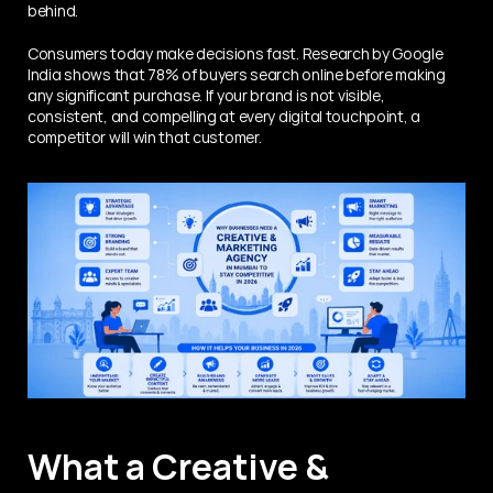
behind.
Consumers today make decisions fast. Research by Google 
India shows that 78% of buyers search online before making 
any significant purchase. If your brand is not visible, 
consistent, and compelling at every digital touchpoint, a 
competitor will win that customer.
What a Creative & 