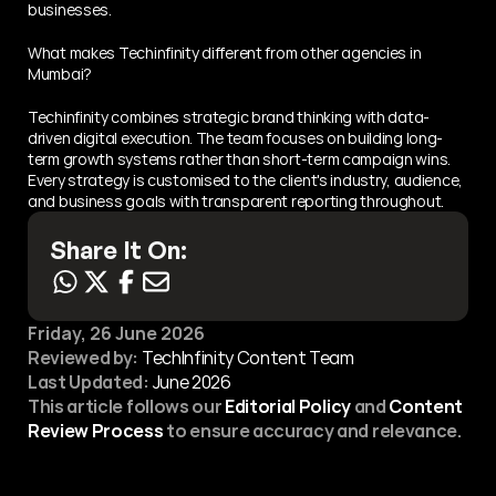
businesses.
What makes Techinfinity different from other agencies in 
Mumbai?
Techinfinity combines strategic brand thinking with data-
driven digital execution. The team focuses on building long-
term growth systems rather than short-term campaign wins. 
Every strategy is customised to the client's industry, audience, 
and business goals with transparent reporting throughout.
Share It On:
Friday, 26 June 2026
Reviewed by:
 TechInfinity Content Team
Last Updated:
June 2026
This article follows our 
Editorial Policy
 and 
Content 
Review Process
 to ensure accuracy and relevance.