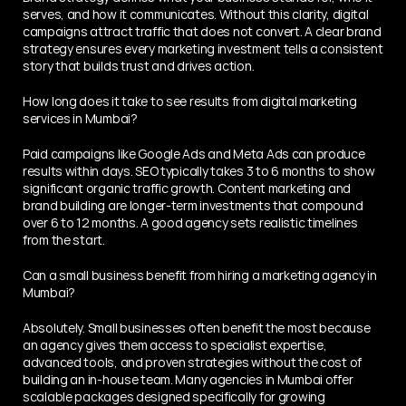
serves, and how it communicates. Without this clarity, digital 
campaigns attract traffic that does not convert. A clear brand 
strategy ensures every marketing investment tells a consistent 
story that builds trust and drives action.
How long does it take to see results from digital marketing 
services in Mumbai?
Paid campaigns like Google Ads and Meta Ads can produce 
results within days. SEO typically takes 3 to 6 months to show 
significant organic traffic growth. Content marketing and 
brand building are longer-term investments that compound 
over 6 to 12 months. A good agency sets realistic timelines 
from the start.
Can a small business benefit from hiring a marketing agency in 
Mumbai?
Absolutely. Small businesses often benefit the most because 
an agency gives them access to specialist expertise, 
advanced tools, and proven strategies without the cost of 
building an in-house team. Many agencies in Mumbai offer 
scalable packages designed specifically for growing 