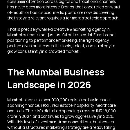
consumer attention across digital and traditional channels 
has never been more intense. Brands that once relied on word-
of-mouth or basic social media posts are now discovering 
that staying relevant requires a far more strategic approach.
That is precisely where a creative & marketing agency in 
Mumbai becomes not just useful but essential. From brand 
positioning to performance marketing, the right agency 
partner gives businesses the tools, talent, and strategy to 
grow consistently in a crowded market.
The Mumbai Business 
Landscape in 2026
Mumbai is home to over 900,000 registered businesses, 
spanning finance, retail, real estate, hospitality, healthcare, 
and tech. The city's digital ad spending crossed INR 18,000 
crore in 2024 and continues to grow aggressively in 2026. 
With this level of investment from competitors, businesses 
without a structured marketing strategy are already falling 