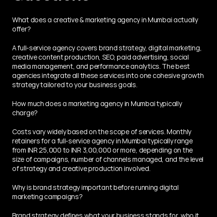
What does a creative & marketing agency in Mumbai actually 
offer?
A full-service agency covers brand strategy, digital marketing, 
creative content production, SEO, paid advertising, social 
media management, and performance analytics. The best 
agencies integrate all these services into one cohesive growth 
strategy tailored to your business goals.
How much does a marketing agency in Mumbai typically 
charge?
Costs vary widely based on the scope of services. Monthly 
retainers for a full-service agency in Mumbai typically range 
from INR 25,000 to INR 3,00,000 or more, depending on the 
size of campaigns, number of channels managed, and the level 
of strategy and creative production involved.
Why is brand strategy important before running digital 
marketing campaigns?
Brand strategy defines what your business stands for, who it 