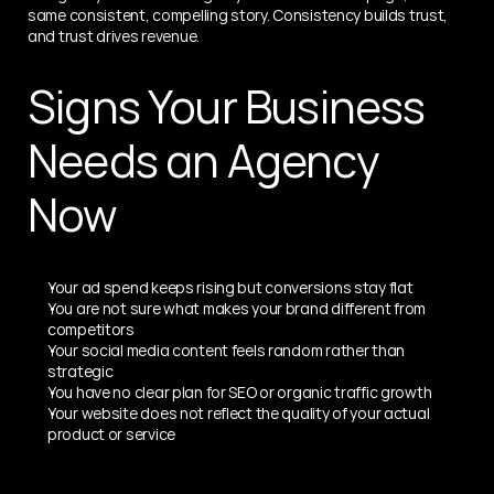
same consistent, compelling story. Consistency builds trust, 
and trust drives revenue.
Signs Your Business 
Needs an Agency 
Now
Your ad spend keeps rising but conversions stay flat
You are not sure what makes your brand different from 
competitors
Your social media content feels random rather than 
strategic
You have no clear plan for SEO or organic traffic growth
Your website does not reflect the quality of your actual 
product or service