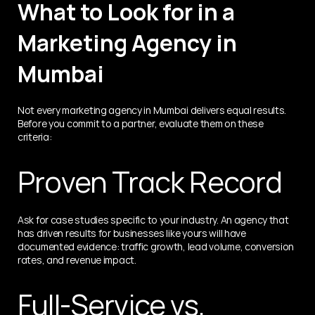
What to Look for in a 
Marketing Agency in 
Mumbai
Not every marketing agency in Mumbai delivers equal results. 
Before you commit to a partner, evaluate them on these 
criteria:
Proven Track Record
Ask for case studies specific to your industry. An agency that 
has driven results for businesses like yours will have 
documented evidence: traffic growth, lead volume, conversion 
rates, and revenue impact.
Full-Service vs. 