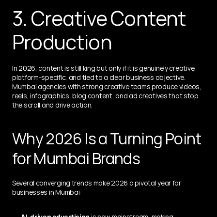
3. Creative Content 
Production
In 2026, content is still king but only if it is genuinely creative, 
platform-specific, and tied to a clear business objective. 
Mumbai agencies with strong creative teams produce videos, 
reels, infographics, blog content, and ad creatives that stop 
the scroll and drive action.
Why 2026 Is a Turning Point 
for Mumbai Brands
Several converging trends make 2026 a pivotal year for 
businesses in Mumbai:
AI-driven advertising
 is now mainstream, making 