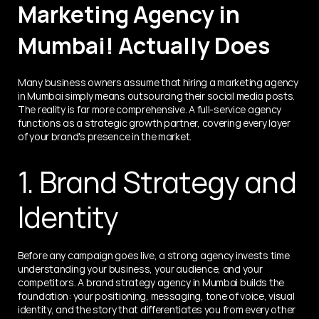
Marketing Agency in 
Mumbai! Actually Does
Many business owners assume that hiring a marketing agency 
in Mumbai simply means outsourcing their social media posts. 
The reality is far more comprehensive. A full-service agency 
functions as a strategic growth partner, covering every layer 
of your brand's presence in the market.
1. Brand Strategy and 
Identity
Before any campaign goes live, a strong agency invests time 
understanding your business, your audience, and your 
competitors. A brand strategy agency in Mumbai builds the 
foundation: your positioning, messaging, tone of voice, visual 
identity, and the story that differentiates you from every other 