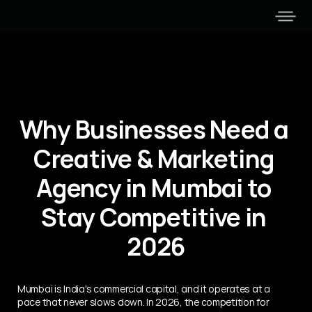
Why Businesses Need a 
Creative & Marketing 
Agency in Mumbai to 
Stay Competitive in 
2026
Mumbai is India's commercial capital, and it operates at a 
pace that never slows down. In 2026, the competition for 