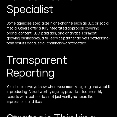
Specialist
Some agencies specialize in one channel such as 
SEO
 or social 
media. Others offer a fully integrated approach covering 
brand, content, SEO, paid ads, and analytics. For most 
growing businesses, a full-service partner delivers better long-
term results because all channels work together.
Transparent 
Reporting
You should always know where your money is going and what it 
is producing. A trustworthy agency provides clear monthly 
reports with real metrics, not just vanity numbers like 
impressions and likes.