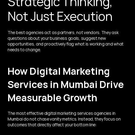
Strategic Thinking, 
Not Just Execution
The best agencies act as partners, not vendors. They ask 
questions about your business goals, suggest new 
opportunities, and proactively flag what is working and what 
needs to change.
How Digital Marketing 
Services in Mumbai Drive 
Measurable Growth
The most effective digital marketing services agencies in 
Mumbai do not chase vanity metrics. Instead, they focus on 
outcomes that directly affect your bottom line: