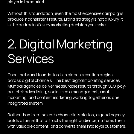
player in the market.
Without this foundation, even the most expensive campaigns 
produce inconsistent results. Brand strategy is not a luxury. It 
is the bedrock of every marketing decision you make.
2. Digital Marketing 
Services
Once the brand foundation is in place, execution begins 
across digital channels. The best digital marketing services 
Mumbai agencies deliver measurable results through SEO, pay-
per-click advertising, social media management, email 
marketing, and content marketing working together as one 
integrated system.
Rather than treating each channel in isolation, a good agency 
builds a funnel that attracts the right audience, nurtures them 
with valuable content, and converts them into loyal customers.