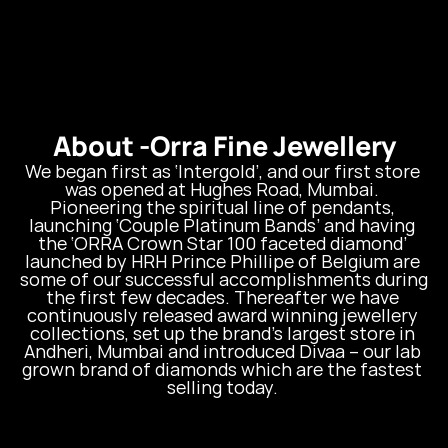
About -
Orra Fine Jewellery
We began first as ‘Intergold’, and our first store 
was opened at Hughes Road, Mumbai. 
Pioneering the spiritual line of pendants, 
launching ‘Couple Platinum Bands’ and having 
the ‘ORRA Crown Star 100 faceted diamond’ 
launched by HRH Prince Phillipe of Belgium are 
some of our successful accomplishments during 
the first few decades. Thereafter we have 
continuously released award winning jewellery 
collections, set up the brand’s largest store in 
Andheri, Mumbai and introduced Divaa – our lab 
grown brand of diamonds which are the fastest 
selling today. 
