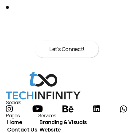
Great!
Let’s talk about your next move.
Whether it’s strategy, design, or both we’re 
here to help.
Let's Connect!
Let's Connect!
Socials
Pages
Services
Home
Branding & Visuals
Contact Us
Website 