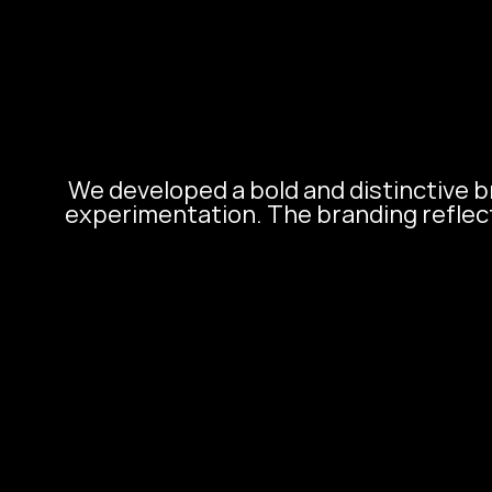
We developed a bold and distinctive br
experimentation. The branding reflects