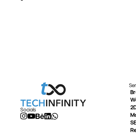
Ser
Br
W
2D
Socials
M
S
Re