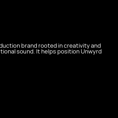
Contact Us
uction brand rooted in creativity and 
ional sound. It helps position Unwyrd 