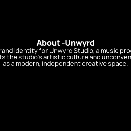
About Us
Services
Blogs
About -
Unwyrd
and identity for Unwyrd Studio, a music prod
 the studio’s artistic culture and unconvent
as a modern, independent creative space.