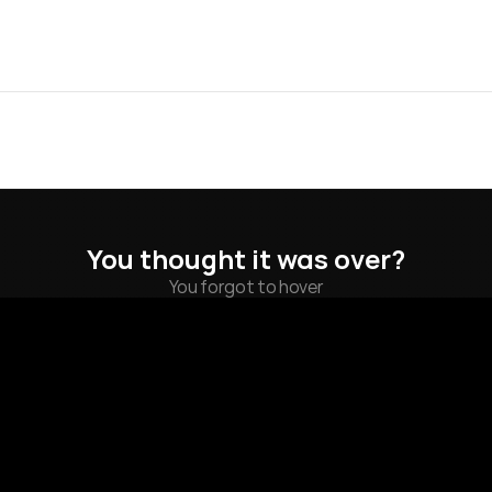
You thought it was over?
You forgot to hover