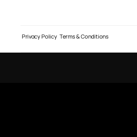
Privacy Policy
Terms & Conditions