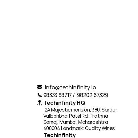
.
info@techinfinity.io
98333 88717 /  98202 67329
Techinfinity HQ
2A Majestic mansion, 380, Sardar 
Vallabhbhai Patel Rd, Prathna 
Samaj, Mumbai, Maharashtra 
400004 Landmark: Quality Wines
Techinfinity