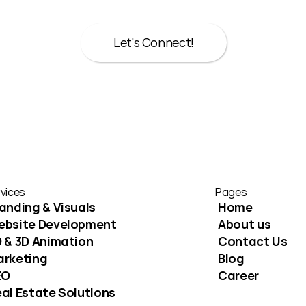
Whether it’s strategy, design, or both we’re here to help
Let's Connect!
Let's Connect!
vices
Pages
anding & Visuals
Home
ebsite Development
About us
 & 3D Animation
Contact Us
arketing
Blog
EO
Career
al Estate Solutions