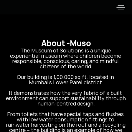
About -
Muso
The Museum of Solutions is a unique 
experiential museum where children become 
responsible, conscious, caring, and mindful 
citizens of the world.

Our building is 1,00,000 sq.ft. located in 
Mumbai’s Lower Parel district.

It demonstrates how the very fabric of a built 
environment can support sustainability through 
human-centred design.

From toilets that have special taps and flushes 
with low water consumption fittings to 
rainwater harvesting on the roof and a recycling 
centre – the building is an example of how we 