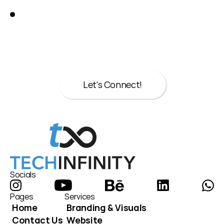
Great!
Let’s talk about your next move.
Whether it’s strategy, design, or both we’re 
here to help.
Let's Connect!
Let's Connect!
Socials
Pages
Services
Home
Branding & Visuals
Contact Us
Website 