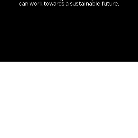
can work towards a sustainable future.
Let's Build 
Something 