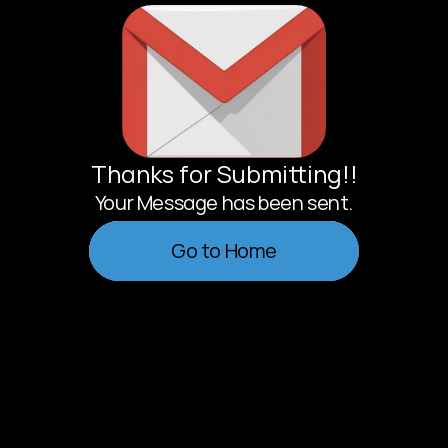
Thanks for Submitting!!
Your Message has been sent.
                Go to Home                
                Go to Home                