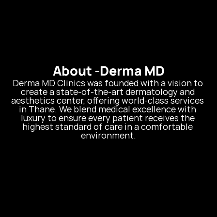
About -
Derma MD
Derma MD Clinics was founded with a vision to 
create a state-of-the-art dermatology and 
aesthetics center, offering world-class services 
in Thane. We blend medical excellence with 
luxury to ensure every patient receives the 
highest standard of care in a comfortable 
environment.