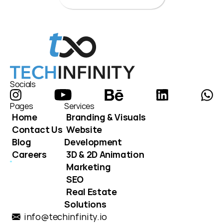
Socials
Pages
Services
Home
Branding & Visuals
Contact Us
Website 
Blog
Development
Careers
3D & 2D Animation
Marketing
SEO
Real Estate 
Solutions
info@techinfinity.io