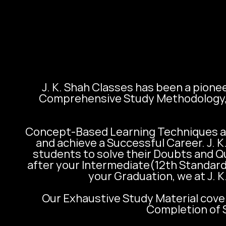
J. K. Shah Classes has been a pionee
Comprehensive Study Methodology, t
Concept-Based Learning Techniques al
and achieve a Successful Career. J. 
students to solve their Doubts and Q
after your Intermediate(12th Standard
your Graduation, we at J. K
Our Exhaustive Study Material cover
Completion of S