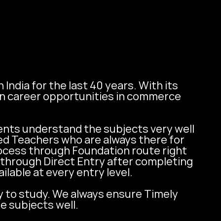
ndia for the last 40 years. With its 
n career opportunities in commerce 
ts understand the subjects very well 
ed Teachers who are always there for 
ocess through Foundation route right 
through Direct Entry after completing 
able at every entry level. 

y to study. We always ensure Timely 
e subjects well.