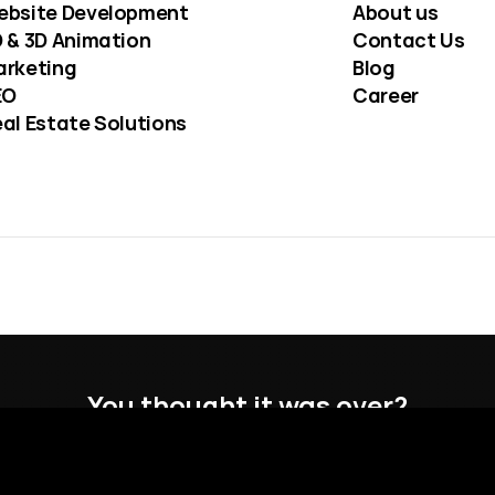
ebsite Development
About us
 & 3D Animation
Contact Us
arketing
Blog
EO
Career
al Estate Solutions
You thought it was over?
You forgot to hover