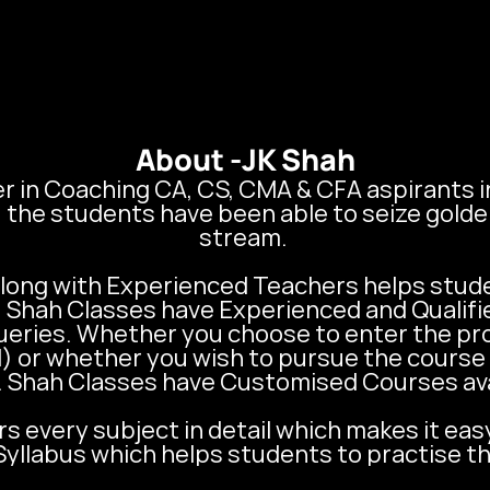
About -
JK Shah
r in Coaching CA, CS, CMA & CFA aspirants in I
he students have been able to seize golde
stream. 

ong with Experienced Teachers helps studen
K. Shah Classes have Experienced and Qualifi
ueries. Whether you choose to enter the pr
) or whether you wish to pursue the course 
. Shah Classes have Customised Courses avail
s every subject in detail which makes it eas
yllabus which helps students to practise th