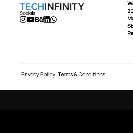
W
2D
Socials
M
S
Re
Privacy Policy
Terms & Conditions