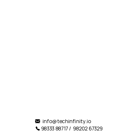
reat!
.
info@techinfinity.io
98333 88717 /  98202 67329