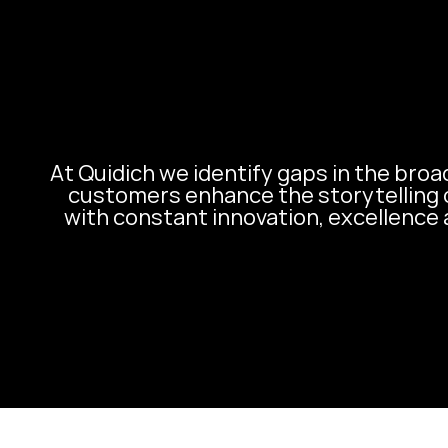
At Quidich we identify gaps in the broa
customers enhance the storytelling 
with constant innovation, excellence 