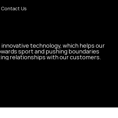
Contact Us
 innovative technology, which helps our 
owards sport and pushing boundaries 
ting relationships with our customers.