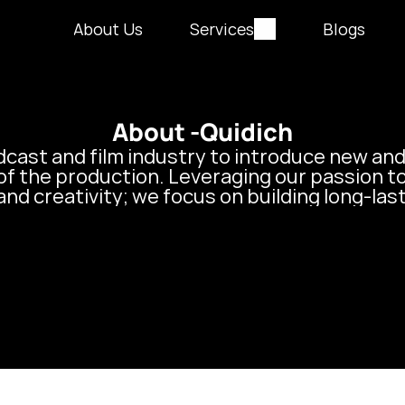
About Us
Services
Blogs
About -
Quidich
dcast and film industry to introduce new and
of the production. Leveraging our passion t
and creativity; we focus on building long-las