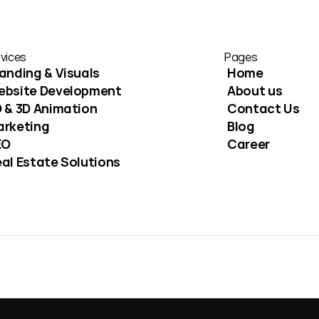
vices
Pages
anding & Visuals
Home
ebsite Development
About us
 & 3D Animation
Contact Us
arketing
Blog
EO
Career
al Estate Solutions