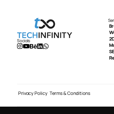
Ser
Br
W
2D
Socials
M
S
Re
Privacy Policy
Terms & Conditions