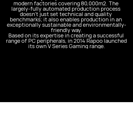
modern factories covering 80,000m2. The 
largely-fully automated production process 
doesn’t just set technical and quality 
benchmarks; it also enables production in an 
exceptionally sustainable and environmentally-
friendly way.

Based on its expertise in creating a successful 
range of PC peripherals, in 2014 Rapoo launched 
its own V Series Gaming range.