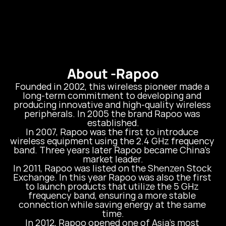
About -
Rapoo
Founded in 2002, this wireless pioneer made a 
long-term commitment to developing and 
producing innovative and high-quality wireless 
peripherals. In 2005 the brand Rapoo was 
established.

In 2007, Rapoo was the first to introduce 
wireless equipment using the 2.4 GHz frequency 
band. Three years later Rapoo became China’s 
market leader.

In 2011, Rapoo was listed on the Shenzen Stock 
Exchange. In this year Rapoo was also the first 
to launch products that utilize the 5 GHz 
frequency band, ensuring a more stable 
connection while saving energy at the same 
time.

In 2012, Rapoo opened one of Asia’s most 