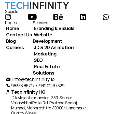
Socials
Pages
Services
Home
Branding & Visuals
Contact Us
Website 
Blog
Development
Careers
3D & 2D Animation
Marketing
SEO
Real Estate 
Solutions
info@techinfinity.io
98333 88717 /  98202 67329
Techinfinity HQ
2A Majestic mansion, 380, Sardar 
Vallabhbhai Patel Rd, Prathna Samaj, 
Mumbai, Maharashtra 400004 Landmark: 
Quality Wines